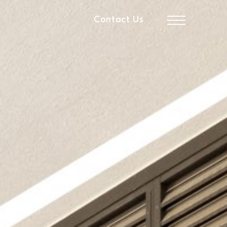
Contact Us