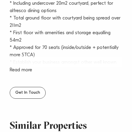
* Including undercover 20m2 courtyard, perfect for
alfresco dining options
* Total ground floor with courtyard being spread over
211m2
* First floor with amenities and storage equalling
54m2
* Approved for 70 seats (inside/outside + potentially
more STCA)
* Establish your business amongst other well known,
successful operators such as; Stella Blu, Girdlers,
Read more
Corretto, Chill Bar, French Basket, Top BBQ, Royal
Copenhagen and many more
* Full glass floor to ceiling shop front with bifold
Get In Touch
doors
* Indoor and outdoor dining plus alfresco council
seating (STCA)
* Excellent signage and exposure
Similar Properties
* Rear lane access – ideal for services and deliveries