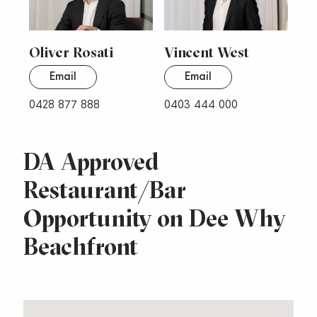
Oliver Rosati
Vincent West
Email
Email
0428 877 888
0403 444 000
DA Approved
Restaurant/Bar
Opportunity on Dee Why
Beachfront