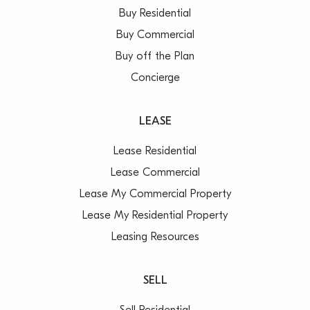
Buy Residential
Buy Commercial
Buy off the Plan
Concierge
LEASE
Lease Residential
Lease Commercial
Lease My Commercial Property
Lease My Residential Property
Leasing Resources
SELL