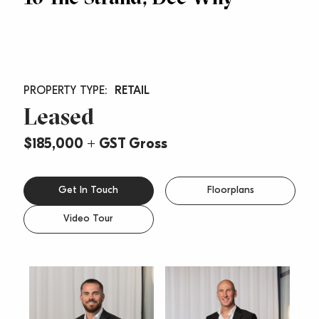
RETAIL
Leased
$185,000 + GST Gross
Get In Touch
Floorplans
Video Tour