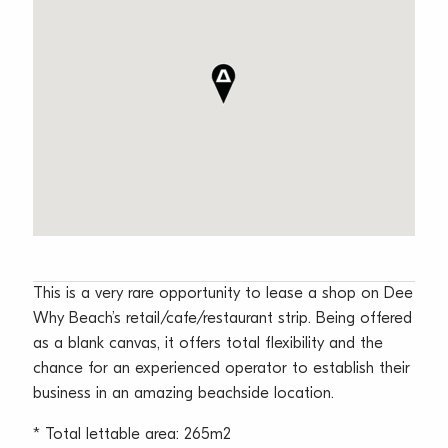
This is a very rare opportunity to lease a shop on Dee
Why Beach’s retail/cafe/restaurant strip. Being offered
as a blank canvas, it offers total flexibility and the
chance for an experienced operator to establish their
business in an amazing beachside location.
* Total lettable area: 265m2