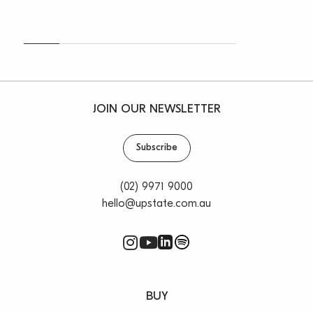
With Dee Why gaining over 1000 new dwellings in the
last few years it is fast becoming the cosmopolitan
centre of the Northern Beaches and is providing the
local business more and more patrons every week.
Adding all these locals to the ever-increasing tourist
trade your business is sure to thrive in this beachside
JOIN OUR NEWSLETTER
location.
Subscribe
For more information or to inspect, please contact
Oliver Rosati on 0428 877 888 or Vincent West on
0403 444 000.
(02) 9971 9000
hello@upstate.com.au
**All rentals are per annum and quoted
areas/measurements are approximations only**
BUY