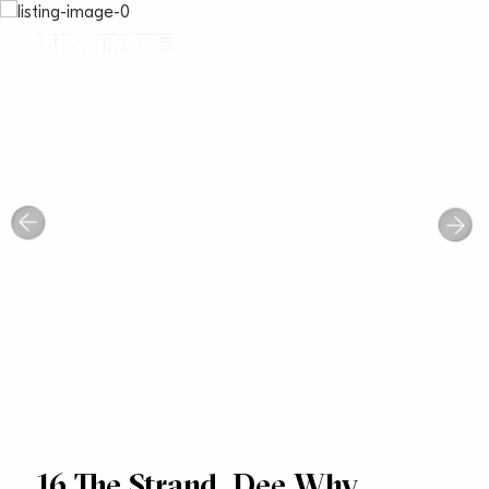
16 The Strand, Dee Why