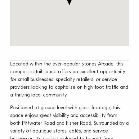
Located within the ever-popular Stones Arcade, this
compact retail space offers an excellent opportunity
for small businesses, specialty retailers, or service
providers looking to capitalise on high foot traffic and
a thriving local community.
Positioned at ground level with glass frontage, this
space enjoys great visibility and accessibility from
both Pittwater Road and Fisher Road. Surrounded by a
variety of boutique stores, cafés, and service
businesses, it’s perfectly placed to benefit from