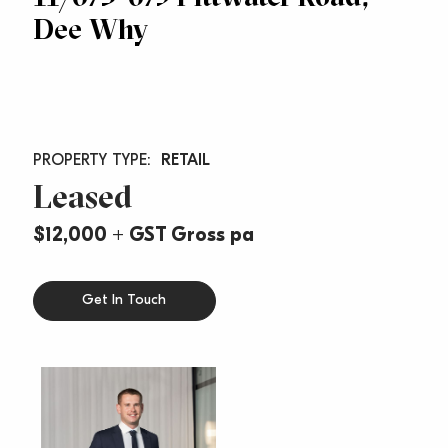
Dee Why
RETAIL
Leased
$12,000 + GST Gross pa
Get In Touch