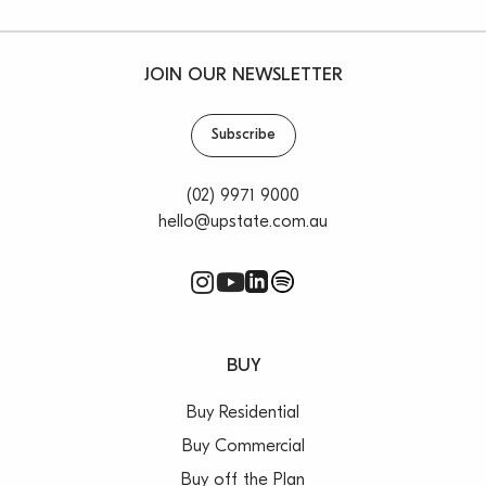
JOIN OUR NEWSLETTER
Subscribe
(02) 9971 9000
hello@upstate.com.au
BUY
Buy Residential
Buy Commercial
Buy off the Plan