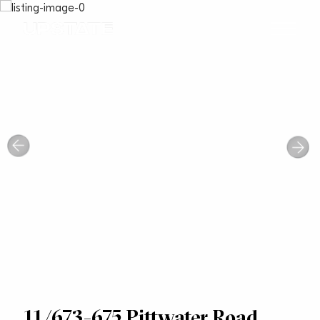
11/673-675 Pittwater Road,