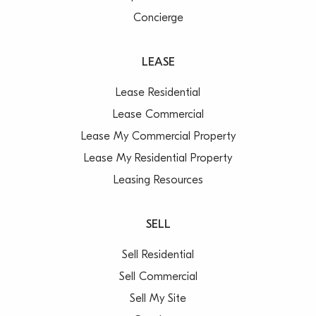
Concierge
LEASE
Lease Residential
Lease Commercial
Lease My Commercial Property
Lease My Residential Property
Leasing Resources
SELL
Sell Residential
Sell Commercial
Sell My Site