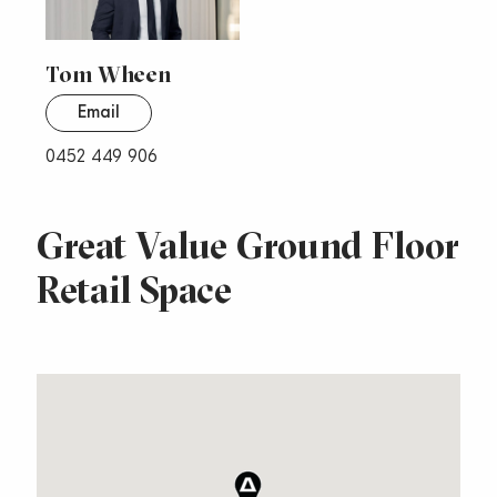
Tom Wheen
Email
0452 449 906
Great Value Ground Floor
Retail Space