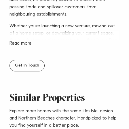
passing trade and spillover customers from
neighbouring establishments.
Whether you’re launching a new venture, moving out
of a home setup, or downsizing your current space,
this is a fantastic value opportunity in the vibrant Dee
Read more
Why commercial precinct.
* Area – 22sqm
Get In Touch
* Ideal for boutique retail or service-based businesses
* Excellent exposure with glass shopfront
* Located within a popular arcade
* Dual access from Pittwater Road and Fisher Road
Similar Properties
* Communal male & female amenities
* Close to Council carparks
* Moments from the B-Line bus stop
Explore more homes with the same lifestyle, design
* Surrounded by retail, gyms, and eateries
and Northern Beaches character. Handpicked to help
* Minutes from Dee Why Beach
you find yourself in a better place.