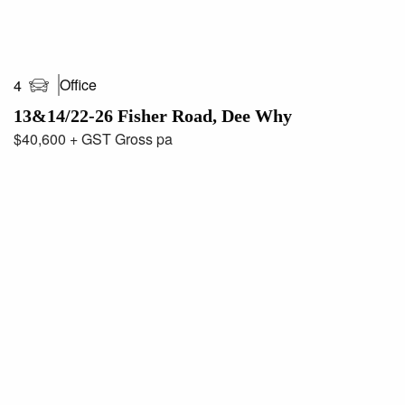
Office
4
13&14/22-26 Fisher Road, Dee Why
$40,600 + GST Gross pa