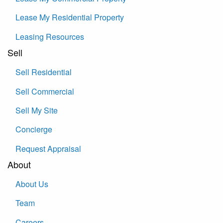
Lease My Residential Property
Leasing Resources
Sell
Sell Residential
Sell Commercial
Sell My Site
Concierge
Request Appraisal
About
About Us
Team
Careers