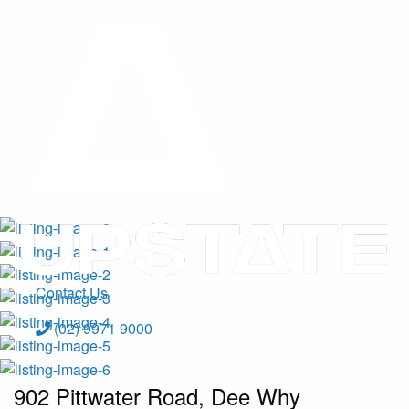
Contact Us
(02) 9971 9000
902 Pittwater Road, Dee Why