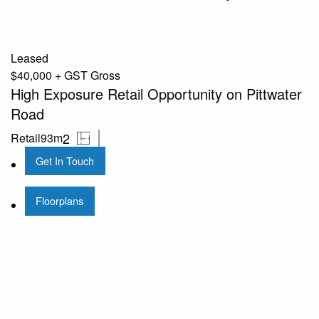
Leased
$40,000 + GST Gross
High Exposure Retail Opportunity on Pittwater
Road
2
Retail
93m
Get In Touch
Floorplans