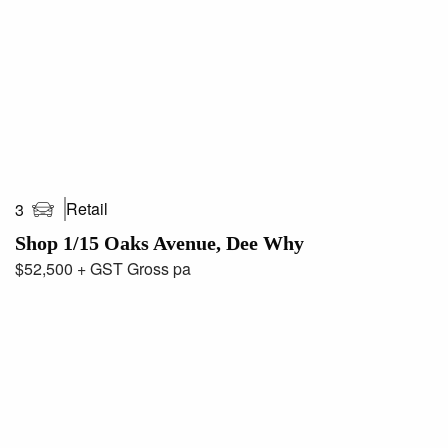
Retail
3
Shop 1/15 Oaks Avenue, Dee Why
$52,500 + GST Gross pa