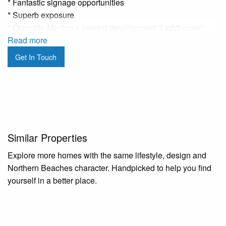
* Fantastic signage opportunities
* Superb exposure
* Opposite Meriton’s newest development “Lighthouse”
* Open plan retail space
Read more
* Good natural lighting
Get In Touch
* Shared amenities
* Moments from the B-Line bus stop
* Front and rear access
* Available early April
This property is situated across from the new Meriton
Similar Properties
Lighthouse development, Woolworths and BWS. This retail
premise is an open plan layout providing flexibility that
Explore more homes with the same lifestyle, design and
would suite a wide variety of businesses. Conveniently
Northern Beaches character. Handpicked to help you find
only moments from the B-Line bus stop with plenty of
yourself in a better place.
parking nearby, this property represents a fantastic
opportunity to stamp your presence on a revitalised Dee
Why.