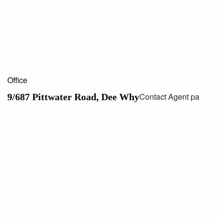
Office
Contact Agent pa
9/687 Pittwater Road, Dee Why