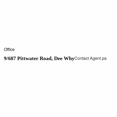
Office
Contact Agent pa
9/687 Pittwater Road, Dee Why