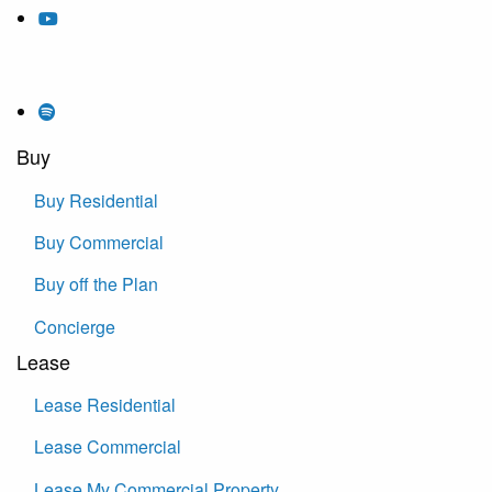
Buy
Buy Residential
Buy Commercial
Buy off the Plan
Concierge
Lease
Lease Residential
Lease Commercial
Lease My Commercial Property