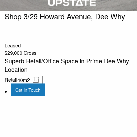
Shop 3/29 Howard Avenue, Dee Why
Leased
$29,000 Gross
Superb Retail/Office Space in Prime Dee Why
Location
2
Retail
40m
Get In Touch