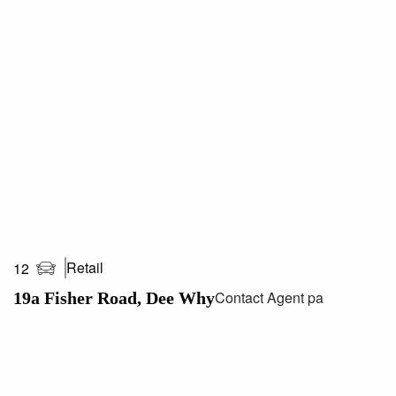
clients and employees.
Call Paul Cunningham 0413 161 661 or Saxon
Stonehouse 0408 033 330 today for your inspection.
***All areas/measurements are approximations. It is up to
lessees/purchasers to conduct their own investigations
regarding any approvals required by governing
authorities***
Retail
12
Contact Agent pa
19a Fisher Road, Dee Why