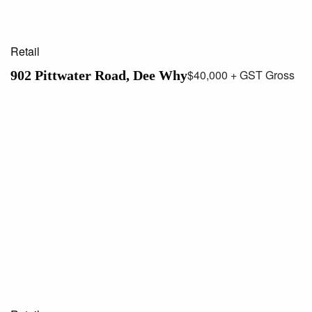
Retail
$40,000 + GST Gross
902 Pittwater Road, Dee Why