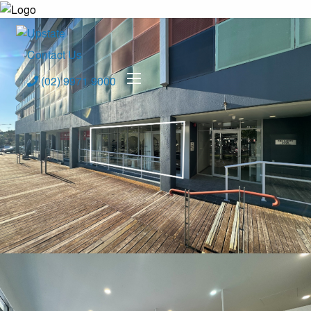
Contact Us
(02) 9971 9000