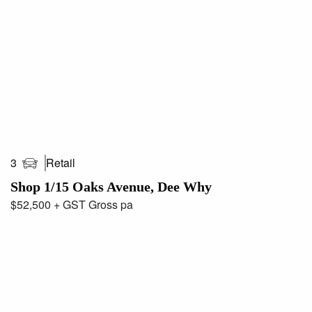
Retail
3
Shop 1/15 Oaks Avenue, Dee Why
$52,500 + GST Gross pa