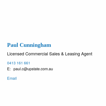
Paul Cunningham
Licensed Commercial Sales & Leasing Agent
0413 161 661
paul.c@upstate.com.au
Email