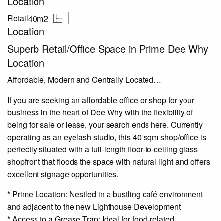
Location
2
Retail
40m
Location
Superb Retail/Office Space in Prime Dee Why
Location
Affordable, Modern and Centrally Located…
If you are seeking an affordable office or shop for your
business in the heart of Dee Why with the flexibility of
being for sale or lease, your search ends here. Currently
operating as an eyelash studio, this 40 sqm shop/office is
perfectly situated with a full-length floor-to-ceiling glass
shopfront that floods the space with natural light and offers
excellent signage opportunities.
* Prime Location: Nestled in a bustling café environment
and adjacent to the new Lighthouse Development
* Access to a Grease Trap: Ideal for food-related