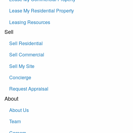
Lease My Residential Property
Leasing Resources
Sell
Sell Residential
Sell Commercial
Sell My Site
Concierge
Request Appraisal
About
About Us
Team
Careers