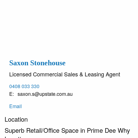
Saxon Stonehouse
Licensed Commercial Sales & Leasing Agent
0408 033 330
saxon.s@upstate.com.au
Email
Location
Superb Retail/Office Space in Prime Dee Why