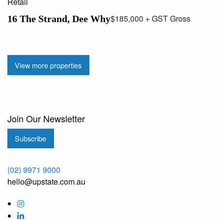
Retail
$185,000 + GST Gross
16 The Strand, Dee Why
View more properties
Join Our Newsletter
Subscribe
(02) 9971 9000
hello@upstate.com.au