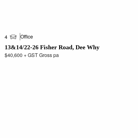
Office
4
13&14/22-26 Fisher Road, Dee Why
$40,600 + GST Gross pa