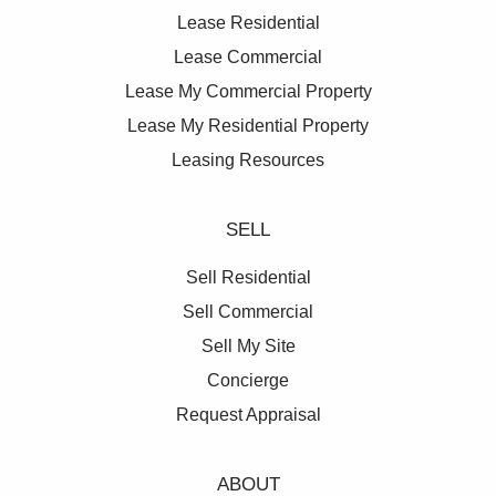
0428 877 888.
Lease Residential
Lease Commercial
**All prices are per annum and quoted
Lease My Commercial Property
areas/measurements are approximations only**
Lease My Residential Property
Leasing Resources
SELL
Sell Residential
Sell Commercial
Sell My Site
Concierge
Request Appraisal
ABOUT