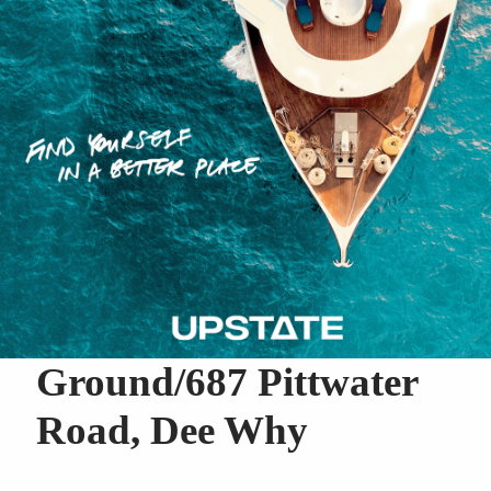
Ground/687 Pittwater
Road, Dee Why