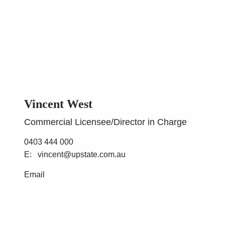
Vincent West
Commercial Licensee/Director in Charge
0403 444 000
vincent@upstate.com.au
Email