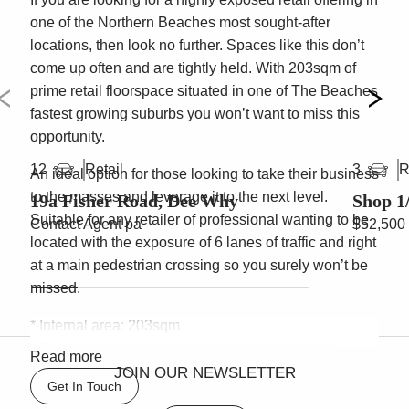
one of the Northern Beaches most sought-after
locations, then look no further. Spaces like this don’t
come up often and are tightly held. With 203sqm of
prime retail floorspace situated in one of The Beaches
fastest growing suburbs you won’t want to miss this
opportunity.
Retail
R
12
3
An ideal option for those looking to take their business
to the masses and leverage it to the next level.
19a Fisher Road, Dee Why
Shop 1
Suitable for any retailer of professional wanting to be
Contact Agent pa
$52,500
located with the exposure of 6 lanes of traffic and right
at a main pedestrian crossing so you surely won’t be
missed.
* Internal area: 203sqm
* Consists of large open area with two separate
Read more
offices/storage rooms
JOIN OUR NEWSLETTER
Get In Touch
* Large glass frontage