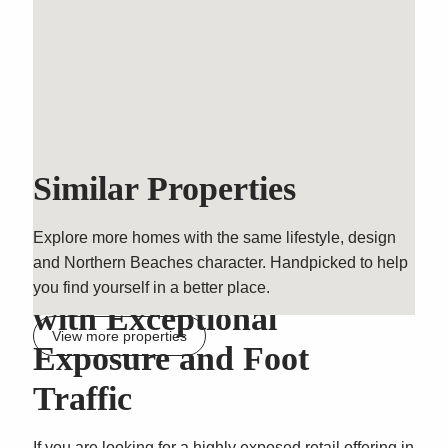
Similar Properties
Explore more homes with the same lifestyle, design
and Northern Beaches character. Handpicked to help
Prime Retail Opportunity
you find yourself in a better place.
with Exceptional
View more properties
Exposure and Foot
Traffic
If you are looking for a highly exposed retail offering in