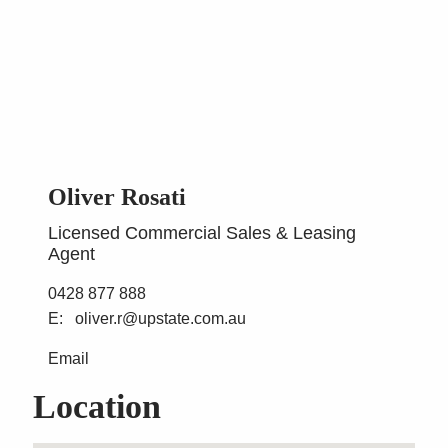
Oliver Rosati
Licensed Commercial Sales & Leasing
Agent
0428 877 888
oliver.r@upstate.com.au
Email
Location