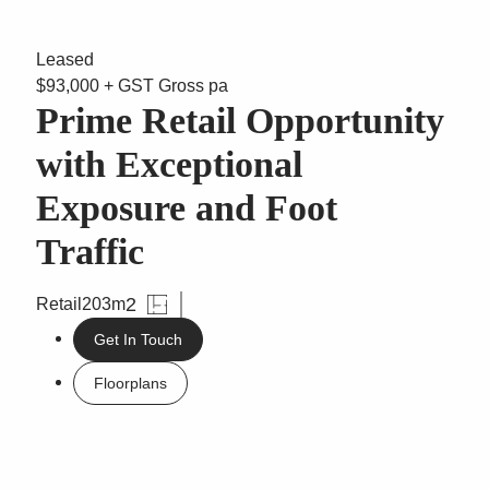
Leased
$93,000 + GST Gross pa
Prime Retail Opportunity
with Exceptional
Exposure and Foot
Traffic
2
Retail
203m
Get In Touch
Floorplans