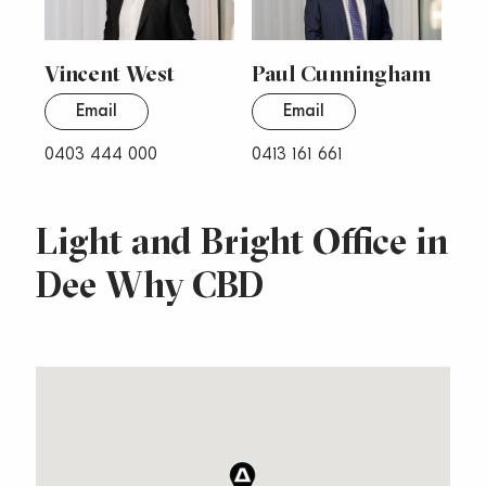
Vincent West
Paul Cunningham
Email
Email
0403 444 000
0413 161 661
Light and Bright Office in
Dee Why CBD