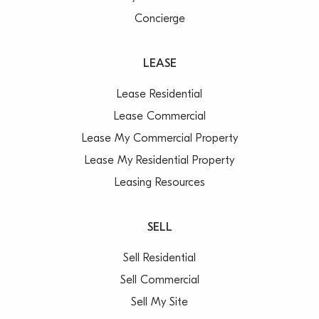
Concierge
LEASE
Lease Residential
Lease Commercial
Lease My Commercial Property
Lease My Residential Property
Leasing Resources
SELL
Sell Residential
Sell Commercial
Sell My Site