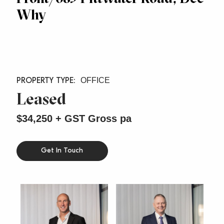
Why
OFFICE
Leased
$34,250 + GST Gross pa
Get In Touch