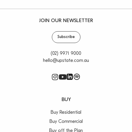
JOIN OUR NEWSLETTER
Subscribe
(02) 9971 9000
hello@upstate.com.au
BUY
Buy Residential
Buy Commercial
Buy off the Plan