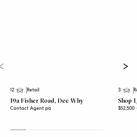
If you require any further information, please contact
Paul Cunningham 0413 161 661 or
Vincent west on 0403 444 000
***All rentals are per annum and quoted areas are
approximations***
12
3
Retail
R
19a Fisher Road, Dee Why
Shop 1
Contact Agent pa
$52,500