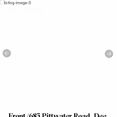
Front/685 Pittwater Road, Dee