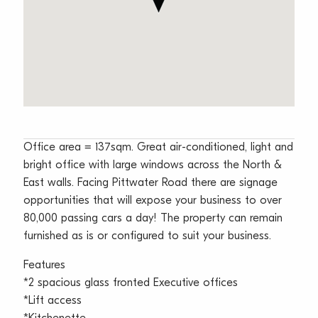
Office area = 137sqm. Great air-conditioned, light and
bright office with large windows across the North &
East walls. Facing Pittwater Road there are signage
opportunities that will expose your business to over
80,000 passing cars a day! The property can remain
furnished as is or configured to suit your business.
Features
*2 spacious glass fronted Executive offices
*Lift access