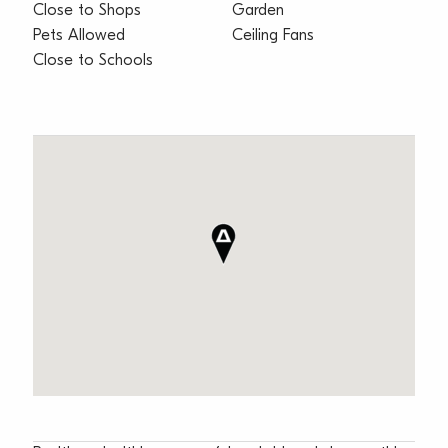
Close to Shops
Garden
Pets Allowed
Ceiling Fans
Close to Schools