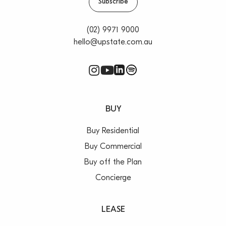
Subscribe
(02) 9971 9000
hello@upstate.com.au
BUY
Buy Residential
Buy Commercial
Buy off the Plan
Concierge
LEASE