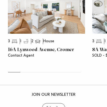
– Short walk to schools, skatepark, shops and fitness
hubs
3
1
2
3
1
House
16A Lynwood Avenue, Cromer
8A Wa
Contact Agent
SOLD - $
JOIN OUR NEWSLETTER