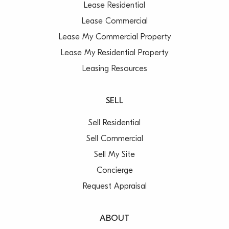
Lease Residential
Lease Commercial
Lease My Commercial Property
Lease My Residential Property
Leasing Resources
SELL
Sell Residential
Sell Commercial
Sell My Site
Concierge
Request Appraisal
ABOUT