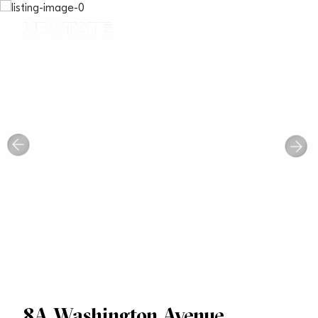
8A Washington Avenue,