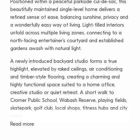
Positioned within a peaceful parkside cul-de-sac, this
beautifully maintained single-level home delivers a
refined sense of ease, balancing sunshine, privacy and
a wonderfully easy way of living. Light-filled interiors
unfold across multiple living zones, connecting to a
north-facing entertainer’s courtyard and established
gardens awash with natural light.
A newly introduced backyard studio forms a true
highlight, elevated by raked ceilings, air conditioning
and timber-style flooring, creating a charming and
highly functional space suited to a home office,
creative studio or quiet retreat. A short walk to
Cromer Public School, Wabash Reserve, playing fields,
skatepark, golf club, local shops, fitness hubs and city
buses.
Read more
– Peaceful parkside cul-de-sac setting with single-
level layout