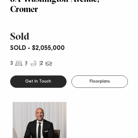
Cromer
Sold
SOLD - $2,055,000
3
1
2
Get In Touch
Floorplans