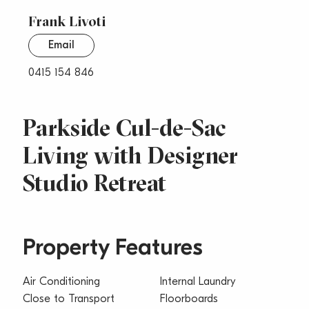
Frank Livoti
Email
0415 154 846
Parkside Cul-de-Sac
Living with Designer
Studio Retreat
Property Features
Air Conditioning
Internal Laundry
Close to Transport
Floorboards