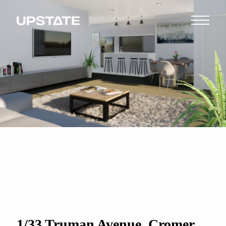
1/33 Truman Avenue, Cromer