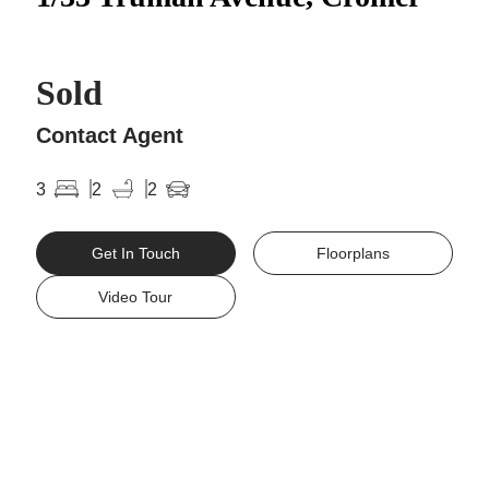
Sold
Contact Agent
3
2
2
Get In Touch
Floorplans
Video Tour