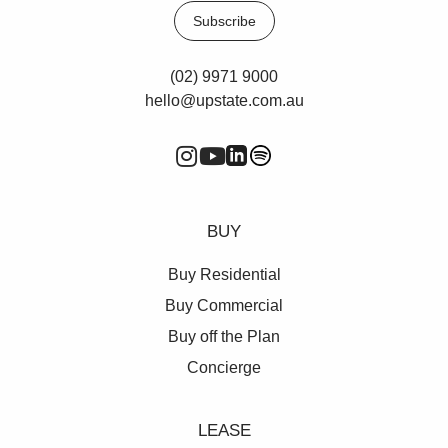
Subscribe
(02) 9971 9000
hello@upstate.com.au
BUY
Buy Residential
Buy Commercial
Buy off the Plan
Concierge
LEASE