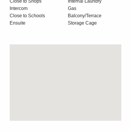
Close to Shops
Internal Laundry
Intercom
Gas
Close to Schools
Balcony/Terrace
Ensuite
Storage Cage