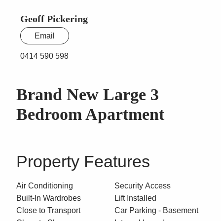
Geoff Pickering
Email
0414 590 598
Brand New Large 3
Bedroom Apartment
Property Features
Air Conditioning
Security Access
Built-In Wardrobes
Lift Installed
Close to Transport
Car Parking - Basement