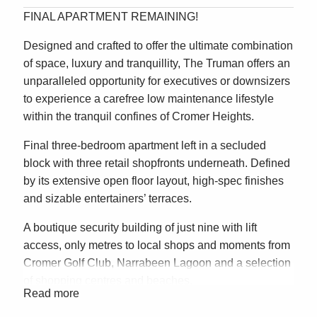
FINAL APARTMENT REMAINING!
Designed and crafted to offer the ultimate combination
of space, luxury and tranquillity, The Truman offers an
unparalleled opportunity for executives or downsizers
to experience a carefree low maintenance lifestyle
within the tranquil confines of Cromer Heights.
Final three-bedroom apartment left in a secluded
block with three retail shopfronts underneath. Defined
by its extensive open floor layout, high-spec finishes
and sizable entertainers’ terraces.
A boutique security building of just nine with lift
access, only metres to local shops and moments from
Cromer Golf Club, Narrabeen Lagoon and a selection
of shopping centres and beaches.
Read more
– Unprecedented Stata title apartment opportunity in