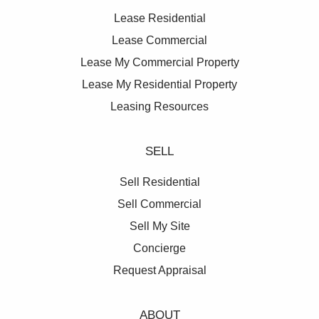
Lease Residential
Lease Commercial
Lease My Commercial Property
Lease My Residential Property
Leasing Resources
SELL
Sell Residential
Sell Commercial
Sell My Site
Concierge
Request Appraisal
ABOUT