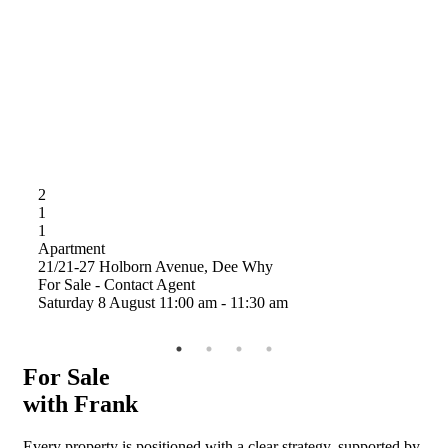
2
2
1
1
1
1
Apartment
21/21-27 Holborn Avenue, Dee Why
A
For Sale - Contact Agent
1
Saturday
8
August
11:00 am
-
11:30 am
A
S
For Sale
with Frank
Every property is positioned with a clear strategy, supported by