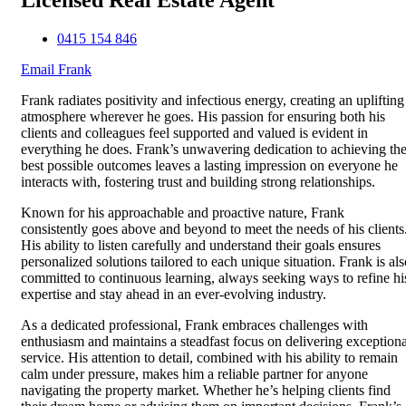
0415 154 846
Email Frank
Frank radiates positivity and infectious energy, creating an uplifting
atmosphere wherever he goes. His passion for ensuring both his
clients and colleagues feel supported and valued is evident in
everything he does. Frank’s unwavering dedication to achieving th
best possible outcomes leaves a lasting impression on everyone he
interacts with, fostering trust and building strong relationships.
Known for his approachable and proactive nature, Frank
consistently goes above and beyond to meet the needs of his clients
His ability to listen carefully and understand their goals ensures
personalized solutions tailored to each unique situation. Frank is als
committed to continuous learning, always seeking ways to refine hi
expertise and stay ahead in an ever-evolving industry.
As a dedicated professional, Frank embraces challenges with
enthusiasm and maintains a steadfast focus on delivering exceptiona
service. His attention to detail, combined with his ability to remain
calm under pressure, makes him a reliable partner for anyone
navigating the property market. Whether he’s helping clients find