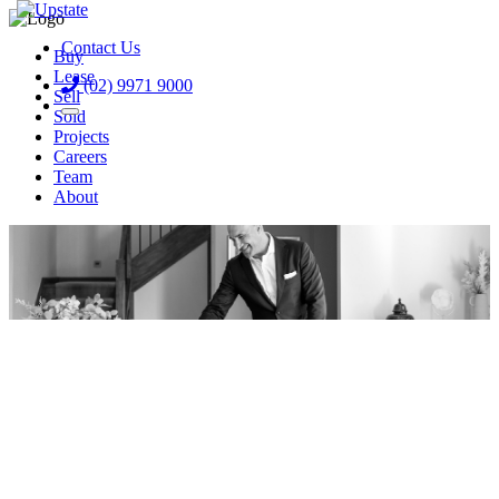
Contact Us
Buy
Lease
(02) 9971 9000
Sell
Sold
Projects
Careers
Team
About
Frank Livoti
Get a Free Appraisal