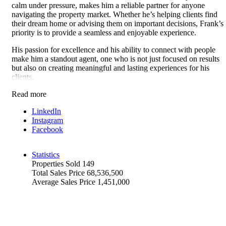
calm under pressure, makes him a reliable partner for anyone
navigating the property market. Whether he’s helping clients find
their dream home or advising them on important decisions, Frank’s
priority is to provide a seamless and enjoyable experience.
His passion for excellence and his ability to connect with people
make him a standout agent, one who is not just focused on results
but also on creating meaningful and lasting experiences for his
clients.
Read more
LinkedIn
Instagram
Facebook
Statistics
Properties Sold
149
Total Sales Price
68,536,500
Average Sales Price
1,451,000