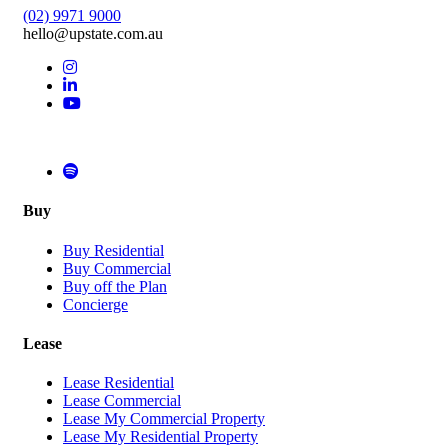
(02) 9971 9000
hello@upstate.com.au
Buy
Buy Residential
Buy Commercial
Buy off the Plan
Concierge
Lease
Lease Residential
Lease Commercial
Lease My Commercial Property
Lease My Residential Property