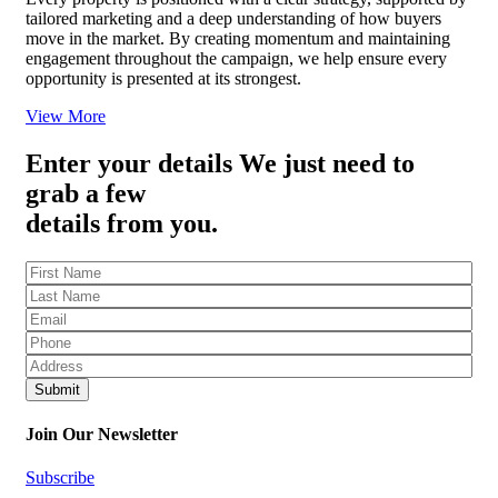
tailored marketing and a deep understanding of how buyers
move in the market. By creating momentum and maintaining
engagement throughout the campaign, we help ensure every
opportunity is presented at its strongest.
View More
Enter your details
We just need to
grab a few
details from you.
Fname
(Required)
Lname
(Required)
Eml
(Required)
Ph
(Required)
Address
(Required)
Join Our Newsletter
Subscribe