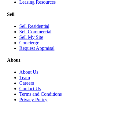
Leasing Resources
Sell
Sell Residential
Sell Commercial
Sell My Site
Concierge
Request Appraisal
About
About Us
Team
Careers
Contact Us
Terms and Conditions
Privacy Policy