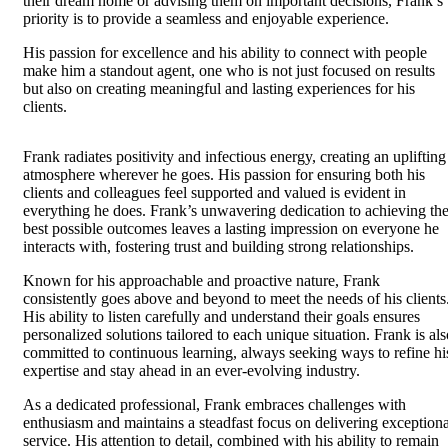
their dream home or advising them on important decisions, Frank’s
priority is to provide a seamless and enjoyable experience.
His passion for excellence and his ability to connect with people
make him a standout agent, one who is not just focused on results
but also on creating meaningful and lasting experiences for his
clients.
Frank radiates positivity and infectious energy, creating an uplifting
atmosphere wherever he goes. His passion for ensuring both his
clients and colleagues feel supported and valued is evident in
everything he does. Frank’s unwavering dedication to achieving th
best possible outcomes leaves a lasting impression on everyone he
interacts with, fostering trust and building strong relationships.
Known for his approachable and proactive nature, Frank
consistently goes above and beyond to meet the needs of his clients
His ability to listen carefully and understand their goals ensures
personalized solutions tailored to each unique situation. Frank is als
committed to continuous learning, always seeking ways to refine hi
expertise and stay ahead in an ever-evolving industry.
As a dedicated professional, Frank embraces challenges with
enthusiasm and maintains a steadfast focus on delivering exceptiona
service. His attention to detail, combined with his ability to remain