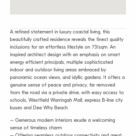
A refined statement in luxury coastal living, this
beautifully crafted residence reveals the finest quality
inclusions for an effortless lifestyle on 731sqm. An
inspired architect design with an emphasis on smart
energy efficient principals, multiple sophisticated
indoor and outdoor living areas embraced by
panoramic ocean views, and idyllic gardens. It offers a
genuine sense of peace and privacy, far removed
from the road via a private drive, with easy access to
schools, Westfield Warringah Mall, express B-line city
buses and Dee Why Beach.
– Generous modern interiors exude a welcoming
sense of timeless charm
– Offering seamless outdoor connectivity and great