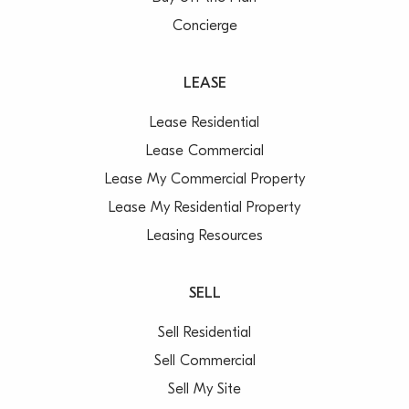
Concierge
LEASE
Lease Residential
Lease Commercial
Lease My Commercial Property
Lease My Residential Property
Leasing Resources
SELL
Sell Residential
Sell Commercial
Sell My Site