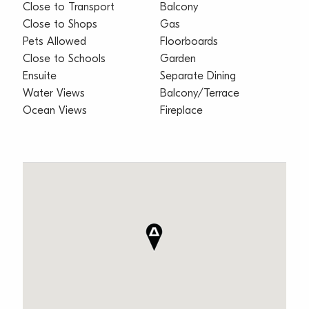
Close to Transport
Balcony
Close to Shops
Gas
Pets Allowed
Floorboards
Close to Schools
Garden
Ensuite
Separate Dining
Water Views
Balcony/Terrace
Ocean Views
Fireplace