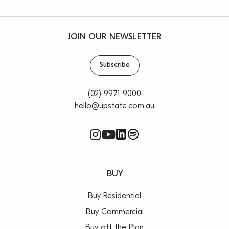
JOIN OUR NEWSLETTER
Subscribe
(02) 9971 9000
hello@upstate.com.au
BUY
Buy Residential
Buy Commercial
Buy off the Plan