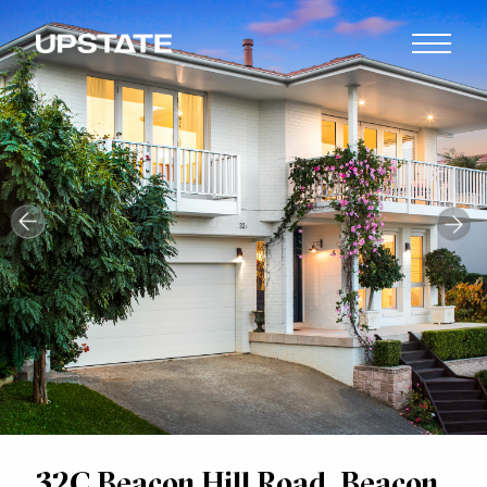
32C Beacon Hill Road, Beacon