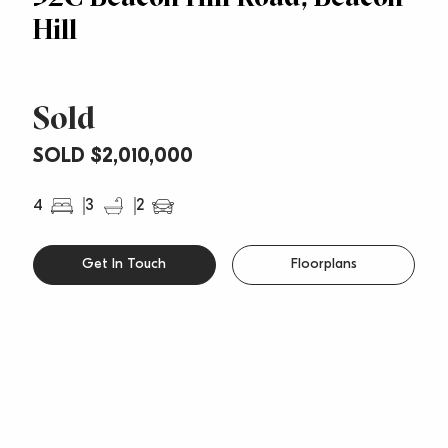
Hill
Sold
SOLD $2,010,000
4
3
2
Get In Touch
Floorplans