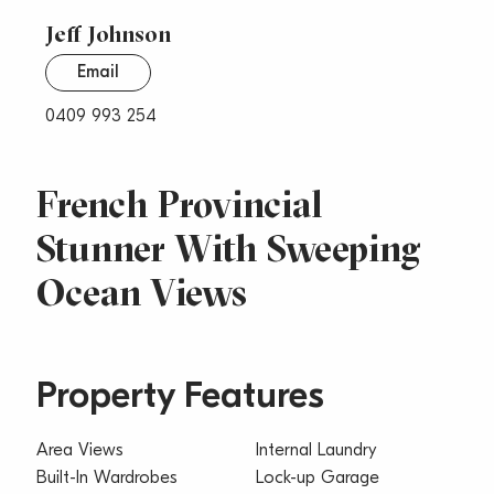
Jeff Johnson
Email
0409 993 254
French Provincial
Stunner With Sweeping
Ocean Views
Property Features
Area Views
Internal Laundry
Built-In Wardrobes
Lock-up Garage