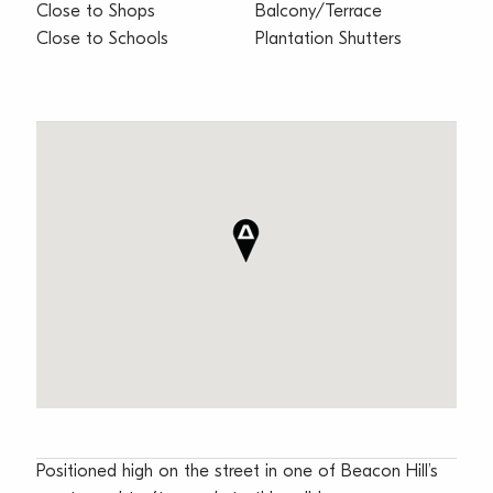
Close to Shops
Balcony/Terrace
Close to Schools
Plantation Shutters
Positioned high on the street in one of Beacon Hill’s