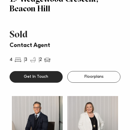
Beacon Hill
Sold
Contact Agent
4
3
2
Get In Touch
Floorplans