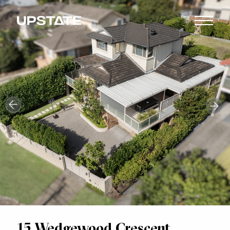
15 Wedgewood Crescent,