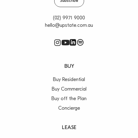
Subscribe
(02) 9971 9000
hello@upstate.com.au
BUY
Buy Residential
Buy Commercial
Buy off the Plan
Concierge
LEASE