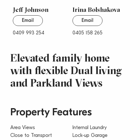
Jeff Johnson
Irina Bolshakova
Email
Email
0409 993 254
0405 158 265
Elevated family home
with flexible Dual living
and Parkland Views
Property Features
Area Views
Internal Laundry
Close to Transport
Lock-up Garage