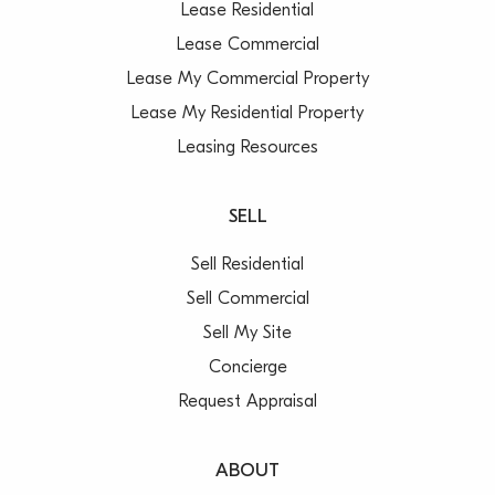
Lease Residential
Lease Commercial
Lease My Commercial Property
Lease My Residential Property
Leasing Resources
SELL
Sell Residential
Sell Commercial
Sell My Site
Concierge
Request Appraisal
ABOUT