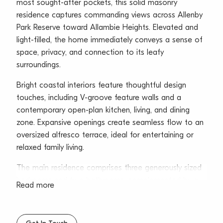
most sought-after pockets, this solid masonry
residence captures commanding views across Allenby
Park Reserve toward Allambie Heights. Elevated and
light-filled, the home immediately conveys a sense of
space, privacy, and connection to its leafy
surroundings.
Bright coastal interiors feature thoughtful design
touches, including V-groove feature walls and a
contemporary open-plan kitchen, living, and dining
zone. Expansive openings create seamless flow to an
oversized alfresco terrace, ideal for entertaining or
relaxed family living.
The main residence comprises three generously sized
bedrooms and two bathrooms, complemented by a
Read more
self-contained one-bedroom flat with a separate side
entrance-perfect for extended family, guests, or
flexible living arrangements.