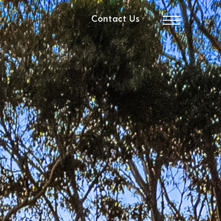
Contact Us