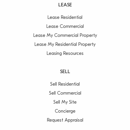
LEASE
Lease Residential
Lease Commercial
Lease My Commercial Property
Lease My Residential Property
Leasing Resources
SELL
Sell Residential
Sell Commercial
Sell My Site
Concierge
Request Appraisal