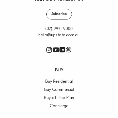
Subscribe
(02) 9971 9000
hello@upstate.com.au
BUY
Buy Residential
Buy Commercial
Buy off the Plan
Concierge