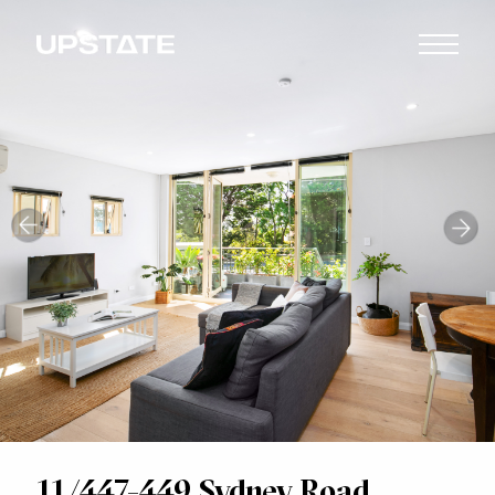
11/447-449 Sydney Road,