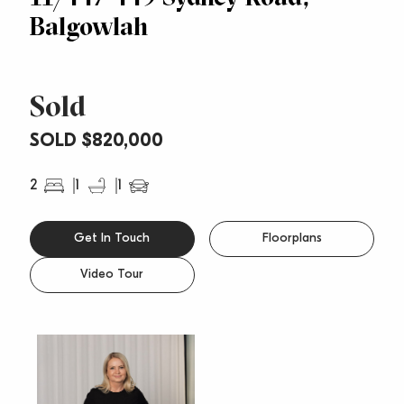
Balgowlah
Sold
SOLD $820,000
2
1
1
Get In Touch
Floorplans
Video Tour