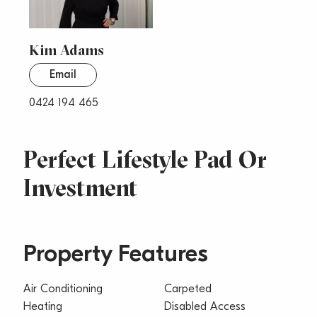
Kim Adams
Email
0424 194 465
Perfect Lifestyle Pad Or
Investment
Property Features
Air Conditioning
Carpeted
Heating
Disabled Access