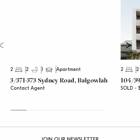
2
2
1
2
2
Apartment
3/371-373 Sydney Road, Balgowlah
104/39
Contact Agent
SOLD - $
JOIN OUR NEWSLETTER