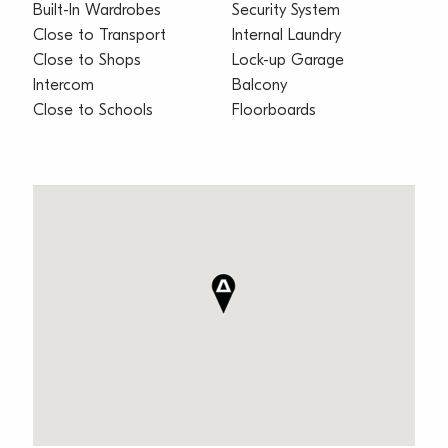
Built-In Wardrobes
Security System
Close to Transport
Internal Laundry
Close to Shops
Lock-up Garage
Intercom
Balcony
Close to Schools
Floorboards