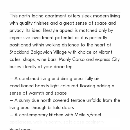
This north facing apartment offers sleek modern living
with quality finishes and a great sense of space and
privacy. Its ideal lifestyle appeal is matched only by
impressive investment potential as it is perfectly
positioned within walking distance to the heart of
Stockland Balgowlah Village with choice of vibrant
cafes, shops, wine bars, Manly Corso and express City
buses literally at your doorstep.
– A combined living and dining area, fully air
conditioned boasts light coloured flooring adding a
sense of warmth and space
– A sunny due north covered terrace unfolds from the
living area through bi fold doors
– A contemporary kitchen with Meile s/steel
appliances, walk in pantry, soft close cabinetry
– Two good size bedrooms, main boasts mirrored
Read more