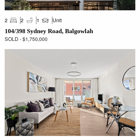
Unit
2
2
1
104/398 Sydney Road, Balgowlah
SOLD - $1,750,000