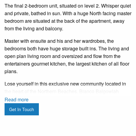
The final 2-bedroom unit, situated on level 2. Whisper quiet
and private, bathed in sun. With a huge North facing master
bedroom are situated at the back of the apartment, away
from the living and balcony.
Master with ensuite and his and her wardrobes, the
bedrooms both have huge storage built ins. The living and
open plan living room and oversized and flow from the
entertainers gourmet kitchen, the largest kitchen of all floor
plans.
Lose yourself in this exclusive new community located in
the heart of the Northern Beaches. Bianco Balgowlah
boasts beautifully appointed brand new apartments that
Read more
exude coastal sophistication – it’s a collection of just
Get In Touch
thirteen boutique residences set within an architectural
design that melds contrasting materials and tones to
deliver an elevated impact.