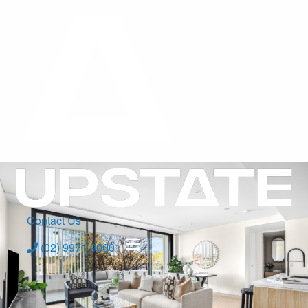
Contact Us
(02) 9971 9000