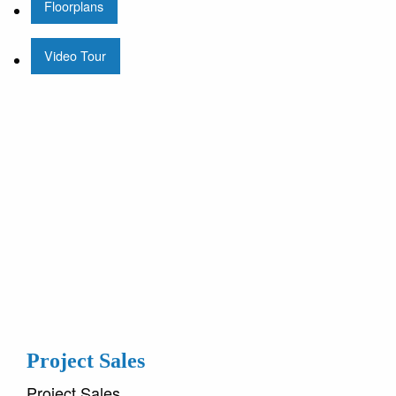
Floorplans
Video Tour
Project Sales
Project Sales