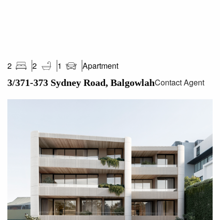
Stockland Balgowlah Shopping Centre
Not only are these residences impeccably designed, but
they sit in one of the most thriving pockets of the Northern
Beaches.
Apartment
2
2
1
Contact Agent
3/371-373 Sydney Road, Balgowlah