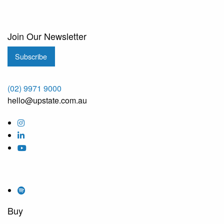
Join Our Newsletter
Subscribe
(02) 9971 9000
hello@upstate.com.au
Buy