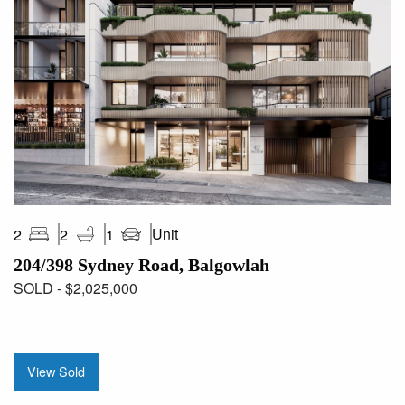
Unit
2
2
1
204/398 Sydney Road, Balgowlah
SOLD - $2,025,000
View Sold