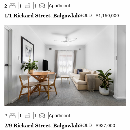
Apartment
2
1
1
SOLD - $1,150,000
1/1 Rickard Street, Balgowlah
Apartment
2
1
1
SOLD - $927,000
2/9 Rickard Street, Balgowlah