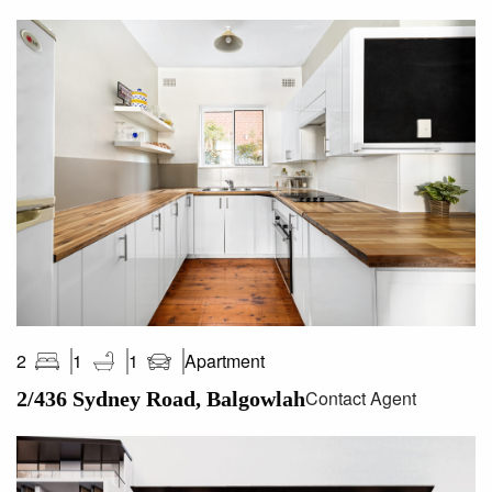
Apartment
2
1
1
Contact Agent
2/436 Sydney Road, Balgowlah