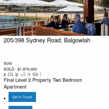
205/398 Sydney Road, Balgowlah
Sold
SOLD - $1,970,000
2
2
1
Final Level 2 Property Two Bedroom
Apartment
Get In Touch