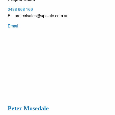
0488 668 166
projectsales@upstate.com.au
Email
Peter Mosedale