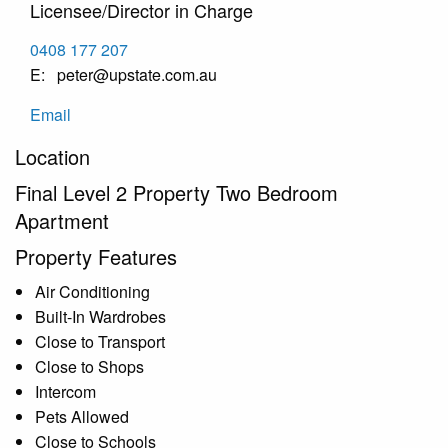
Licensee/Director in Charge
0408 177 207
peter@upstate.com.au
Email
Location
Final Level 2 Property Two Bedroom
Apartment
Property Features
Air Conditioning
Built-In Wardrobes
Close to Transport
Close to Shops
Intercom
Pets Allowed
Close to Schools