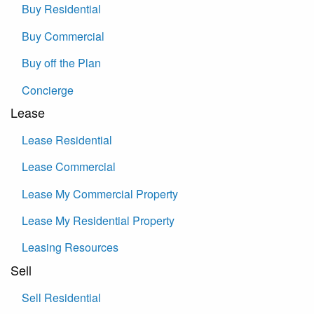
Buy Residential
Buy Commercial
Buy off the Plan
Concierge
Lease
Lease Residential
Lease Commercial
Lease My Commercial Property
Lease My Residential Property
Leasing Resources
Sell
Sell Residential