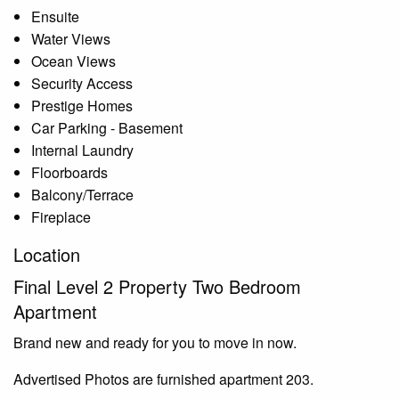
Ensuite
Water Views
Ocean Views
Security Access
Prestige Homes
Car Parking - Basement
Internal Laundry
Floorboards
Balcony/Terrace
Fireplace
Location
Final Level 2 Property Two Bedroom
Apartment
Brand new and ready for you to move in now.
Advertised Photos are furnished apartment 203.