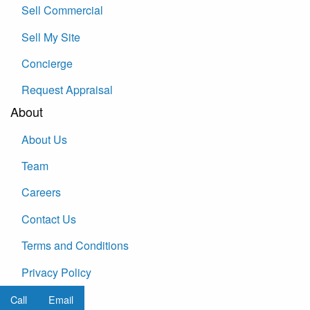
Sell Commercial
Sell My Site
Concierge
Request Appraisal
About
About Us
Team
Careers
Contact Us
Terms and Conditions
Privacy Policy
Call
Email