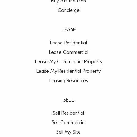
Buy off the Plan
Concierge
LEASE
Lease Residential
Lease Commercial
Lease My Commercial Property
Lease My Residential Property
Leasing Resources
SELL
Sell Residential
Sell Commercial
Sell My Site