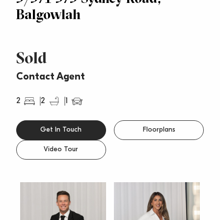
Balgowlah
Sold
Contact Agent
2
2
1
Get In Touch
Floorplans
Video Tour