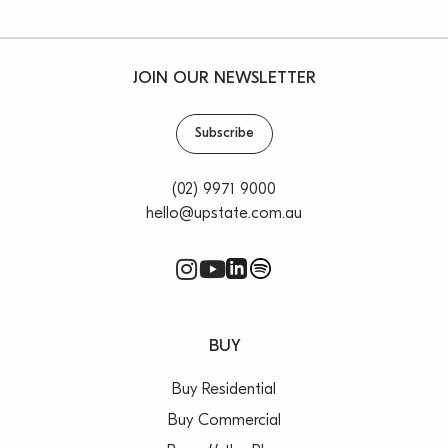
JOIN OUR NEWSLETTER
Subscribe
(02) 9971 9000
hello@upstate.com.au
BUY
Buy Residential
Buy Commercial