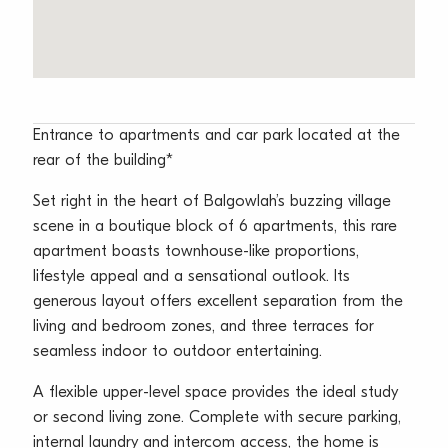
Entrance to apartments and car park located at the
rear of the building*
Set right in the heart of Balgowlah’s buzzing village
scene in a boutique block of 6 apartments, this rare
apartment boasts townhouse-like proportions,
lifestyle appeal and a sensational outlook. Its
generous layout offers excellent separation from the
living and bedroom zones, and three terraces for
seamless indoor to outdoor entertaining.
A flexible upper-level space provides the ideal study
or second living zone. Complete with secure parking,
internal laundry and intercom access, the home is