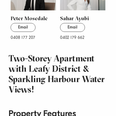
Peter Mosedale
Sahar Ayubi
Email
Email
0408 177 207
0402 179 662
Two-Storey Apartment
with Leafy District &
Sparkling Harbour Water
Views!
Property Features