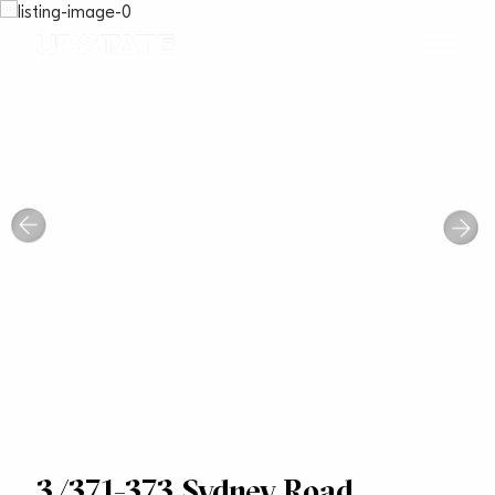
3/371-373 Sydney Road,