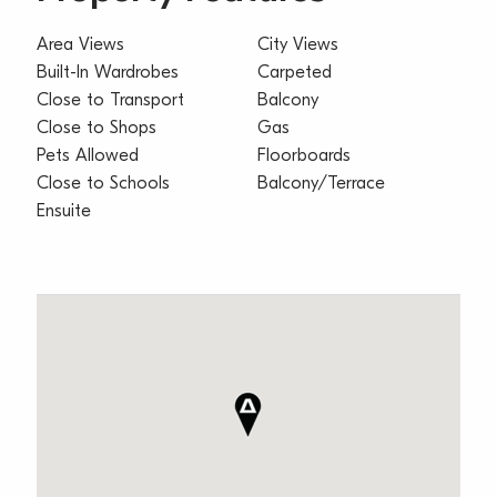
Area Views
City Views
Built-In Wardrobes
Carpeted
Close to Transport
Balcony
Close to Shops
Gas
Pets Allowed
Floorboards
Close to Schools
Balcony/Terrace
Ensuite