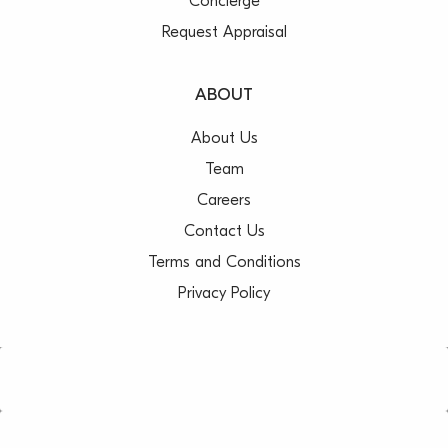
Concierge
Request Appraisal
ABOUT
About Us
Team
Careers
Contact Us
Terms and Conditions
Privacy Policy