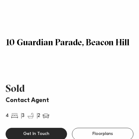
10 Guardian Parade, Beacon Hill
Sold
Contact Agent
4
3
2
Get In Touch
Floorplans