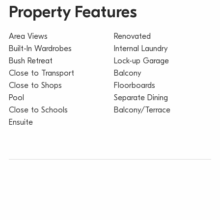
Property Features
Area Views
Renovated
Built-In Wardrobes
Internal Laundry
Bush Retreat
Lock-up Garage
Close to Transport
Balcony
Close to Shops
Floorboards
Pool
Separate Dining
Close to Schools
Balcony/Terrace
Ensuite