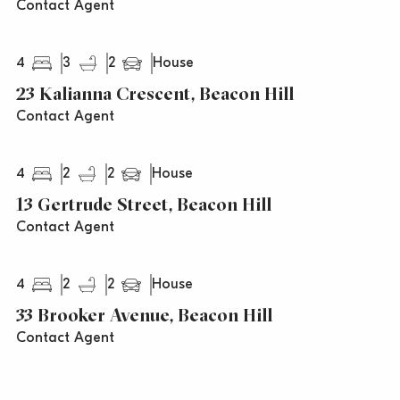
Contact Agent
4
3
2
House
23 Kalianna Crescent, Beacon Hill
Contact Agent
4
2
2
House
13 Gertrude Street, Beacon Hill
Contact Agent
4
2
2
House
33 Brooker Avenue, Beacon Hill
Contact Agent