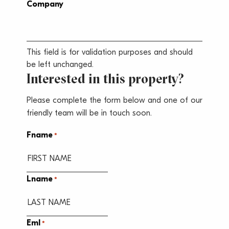
Company
This field is for validation purposes and should
be left unchanged.
Interested in this property?
Please complete the form below and one of our
friendly team will be in touch soon.
Fname
*
Lname
*
Eml
*