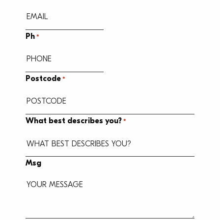
Ph
*
Postcode
*
What best describes you?
*
Msg