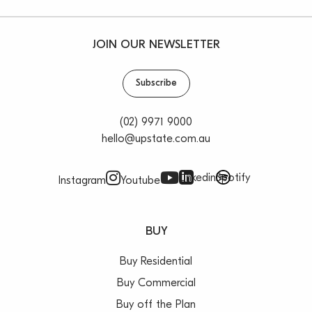
JOIN OUR NEWSLETTER
Subscribe
(02) 9971 9000
hello@upstate.com.au
Linkedin
Spotify
Instagram
Youtube
BUY
Buy Residential
Buy Commercial
Buy off the Plan