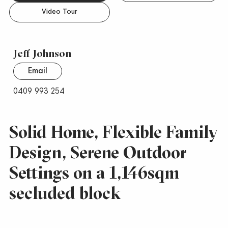
Video Tour
Jeff Johnson
Email
0409 993 254
Solid Home, Flexible Family
Design, Serene Outdoor
Settings on a 1,146sqm
secluded block