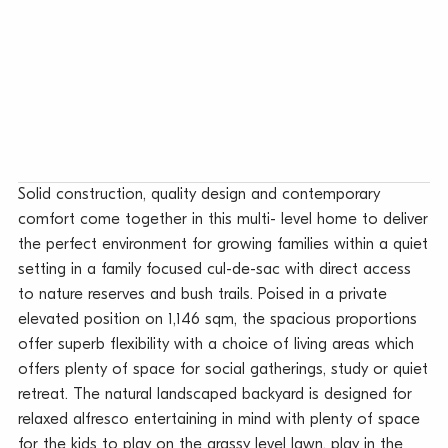
Solid construction, quality design and contemporary
comfort come together in this multi- level home to deliver
the perfect environment for growing families within a quiet
setting in a family focused cul-de-sac with direct access
to nature reserves and bush trails. Poised in a private
elevated position on 1,146 sqm, the spacious proportions
offer superb flexibility with a choice of living areas which
offers plenty of space for social gatherings, study or quiet
retreat. The natural landscaped backyard is designed for
relaxed alfresco entertaining in mind with plenty of space
for the kids to play on the grassy level lawn, play in the