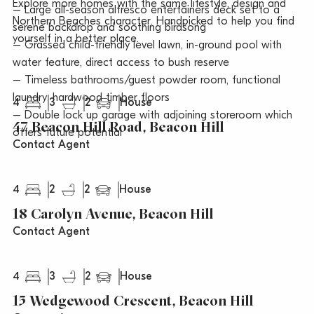
Explore more homes with the same lifestyle, design and
– Large all-season alfresco entertainers deck set to a
Northern Beaches character. Handpicked to help you find
serene backdrop and soothing birdsong
yourself in a better place.
– Grassed child-friendly level lawn, in-ground pool with
water feature, direct access to bush reserve
– Timeless bathrooms/guest powder room, functional
laundry, hardwood timber floors
4
3
2
House
– Double lock up garage with adjoining storeroom which
47 Beacon Hill Road, Beacon Hill
offers future potential
Contact Agent
4
2
2
House
18 Carolyn Avenue, Beacon Hill
Contact Agent
4
3
2
House
15 Wedgewood Crescent, Beacon Hill