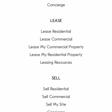
Concierge
LEASE
Lease Residential
Lease Commercial
Lease My Commercial Property
Lease My Residential Property
Leasing Resources
SELL
Sell Residential
Sell Commercial
Sell My Site