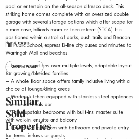
pool or entertain on the all-season alfresco deck. This
striking home comes complete with an oversized double
garage with several storage options which offer scope for
a man cave, billiards room or teen retreat (STCA). It is
positioned within a stroll of parks, bush trails and Beacon
Read more
Hill Public School, express B-line city buses and minutes to
Warringah Mall and beaches.
– Large proportions over multiple levels, adaptable layout
Get In Touch
for growing/blended families
– A whole floor space offers family inclusive living with a
choice of lounge/dining areas
– Modern kitchen equipped with stainless steel appliances
Similar
and casual meals bar
Sold
– Three upstairs bedrooms with built-ins, master suite
with walk-in, ensuite and balcony
Properties
– Lower level bedroom with bathroom and private entry
for teens, in-laws or guests