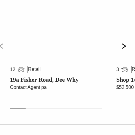
Retail
R
12
3
19a Fisher Road, Dee Why
Shop 1
Contact Agent pa
$52,500