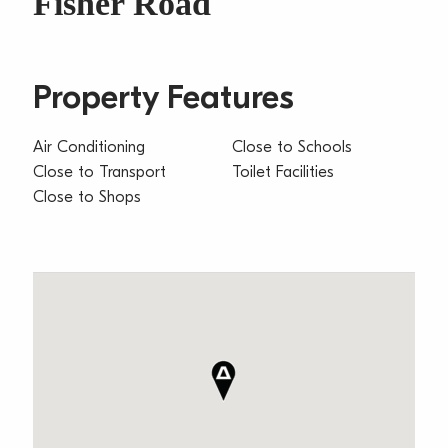
Fisher Road
Property Features
Air Conditioning
Close to Schools
Close to Transport
Toilet Facilities
Close to Shops