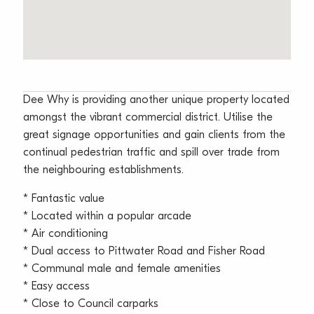
Dee Why is providing another unique property located
amongst the vibrant commercial district. Utilise the
great signage opportunities and gain clients from the
continual pedestrian traffic and spill over trade from
the neighbouring establishments.
* Fantastic value
* Located within a popular arcade
* Air conditioning
* Dual access to Pittwater Road and Fisher Road
* Communal male and female amenities
* Easy access
* Close to Council carparks