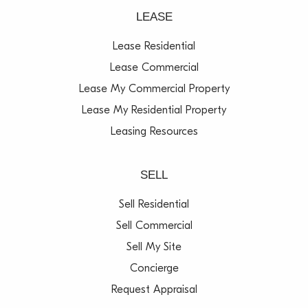
LEASE
Lease Residential
Lease Commercial
Lease My Commercial Property
Lease My Residential Property
Leasing Resources
SELL
Sell Residential
Sell Commercial
Sell My Site
Concierge
Request Appraisal