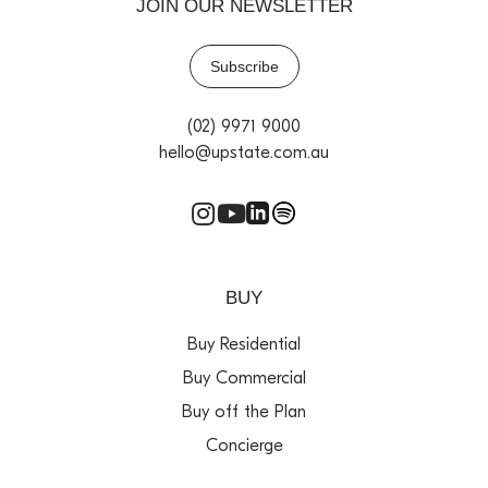
JOIN OUR NEWSLETTER
Subscribe
(02) 9971 9000
hello@upstate.com.au
BUY
Buy Residential
Buy Commercial
Buy off the Plan
Concierge