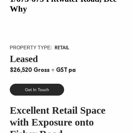
Why
RETAIL
Leased
$26,520 Gross + GST pa
Get In Touch
Excellent Retail Space
with Exposure onto