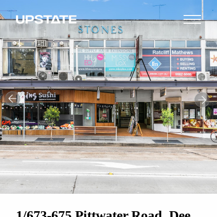
1/673-675 Pittwater Road, Dee