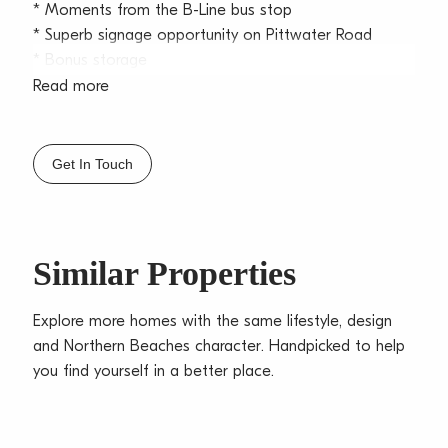
* Moments from the B-Line bus stop
* Superb signage opportunity on Pittwater Road
* Bonus storage
Read more
Located in the heart of Dee Why with access via
Pittwater Road and Fisher Road, this property is
located within the ever-popular Stones Arcade and
Get In Touch
only a stones’ throw from Dee Why main which is
linked to our excellent public transport service. Dee
Why offers an array of retail shops, gyms,
supermarkets and only minutes from our iconic beach
Similar Properties
front.
Call Jackson Bekis on 0419 011 211 today for your
Explore more homes with the same lifestyle, design
inspection.
and Northern Beaches character. Handpicked to help
you find yourself in a better place.
**All prices are per annum and quoted
areas/measurements are approximations only**