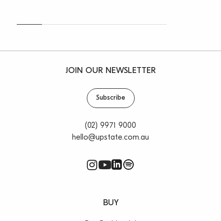
JOIN OUR NEWSLETTER
Subscribe
(02) 9971 9000
hello@upstate.com.au
BUY