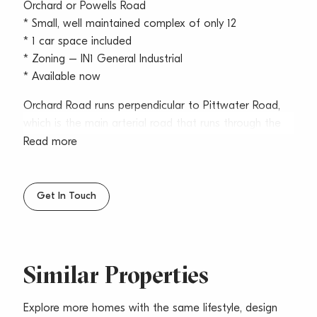
Orchard or Powells Road
* Small, well maintained complex of only 12
* 1 car space included
* Zoning – IN1 General Industrial
* Available now
Orchard Road runs perpendicular to Pittwater Road,
which is the main arterial road that runs through the
Northern Beaches.
Read more
Brookvale is the economic heart of the Northern
Beaches, it’s our largest employment and economic
Get In Touch
precinct which services industrial and urban services
needs for the whole north district. Brookvale provides
easy access to many businesses and everyday
amenities and has in recent years gentrified to
Similar Properties
accommodating music industries, artists, breweries,
distilleries, cafes, and trendy restaurants.
Explore more homes with the same lifestyle, design