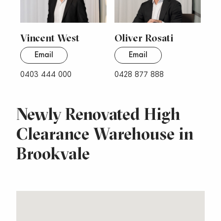
Vincent West
Oliver Rosati
Email
Email
0403 444 000
0428 877 888
Newly Renovated High
Clearance Warehouse in
Brookvale