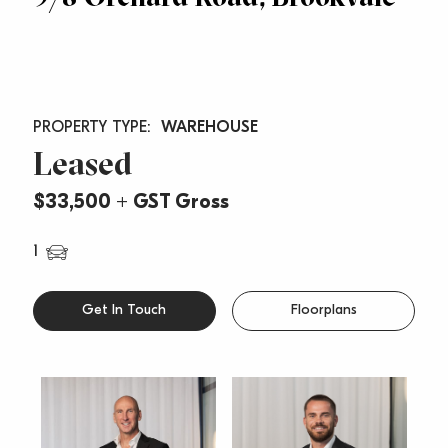
WAREHOUSE
Leased
$33,500 + GST Gross
1
Get In Touch
Floorplans