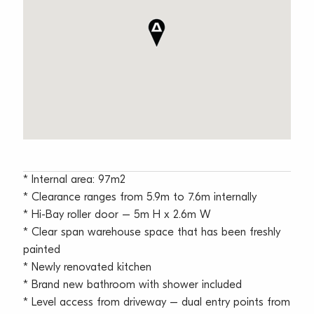
* Internal area: 97m2
* Clearance ranges from 5.9m to 7.6m internally
* Hi-Bay roller door – 5m H x 2.6m W
* Clear span warehouse space that has been freshly
painted
* Newly renovated kitchen
* Brand new bathroom with shower included
* Level access from driveway – dual entry points from