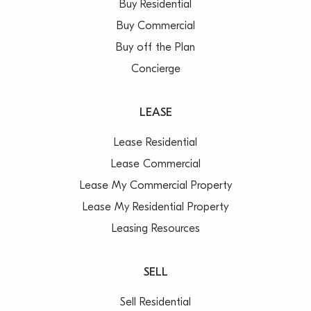
Buy Residential
Buy Commercial
Buy off the Plan
Concierge
LEASE
Lease Residential
Lease Commercial
Lease My Commercial Property
Lease My Residential Property
Leasing Resources
SELL
Sell Residential