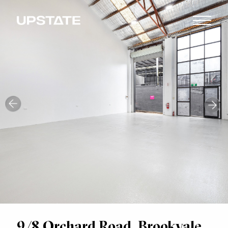
9/8 Orchard Road, Brookvale