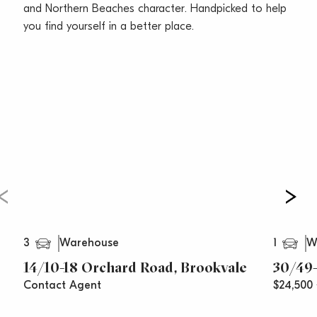
Call Vincent West on 0403 444 000 or Oliver Rosati
and Northern Beaches character. Handpicked to help
on 0428 877 888 today for your inspection.
you find yourself in a better place.
***All prices are per annum and areas/measurements
are approximations**
3
1
Warehouse
W
14/10-18 Orchard Road, Brookvale
30/49-
Contact Agent
$24,500