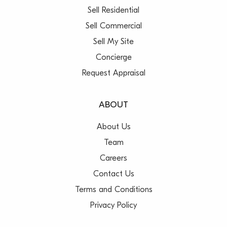
Sell Residential
Sell Commercial
Sell My Site
Concierge
Request Appraisal
ABOUT
About Us
Team
Careers
Contact Us
Terms and Conditions
Privacy Policy