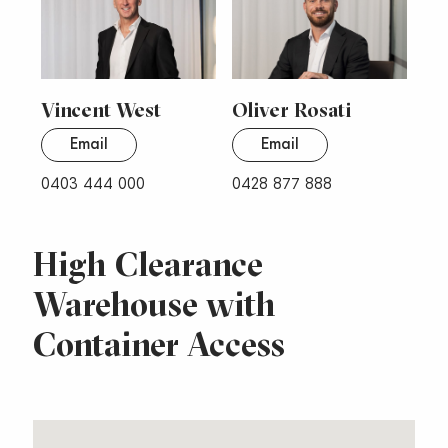
Vincent West
Oliver Rosati
Email
Email
0403 444 000
0428 877 888
High Clearance
Warehouse with
Container Access