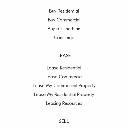
Buy Residential
Buy Commercial
Buy off the Plan
Concierge
LEASE
Lease Residential
Lease Commercial
Lease My Commercial Property
Lease My Residential Property
Leasing Resources
SELL