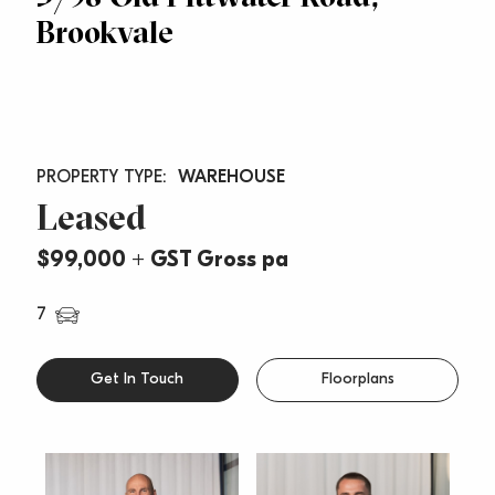
Brookvale
WAREHOUSE
Leased
$99,000 + GST Gross pa
7
Get In Touch
Floorplans