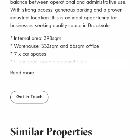
balance between operational and administrative use.
With strong access, generous parking and a proven
industrial location, this is an ideal opportunity for
businesses seeking quality space in Brookvale.
* Internal area: 398sqm
* Warehouse: 332sqm and 66sqm office
* 7 x car spaces
* Clear span, open plan warehouse
* High clearance throughout – up to 6m
Read more
* Functional upstairs office area and downstairs
reception
* Container access within complex
Get In Touch
* High bay roller door access into warehouse
* Internal amenities and kitchenette
* Translucent skylights providing excellent natural light
* Available now
Similar Properties
Situated just off Pittwater Road, the property benefits