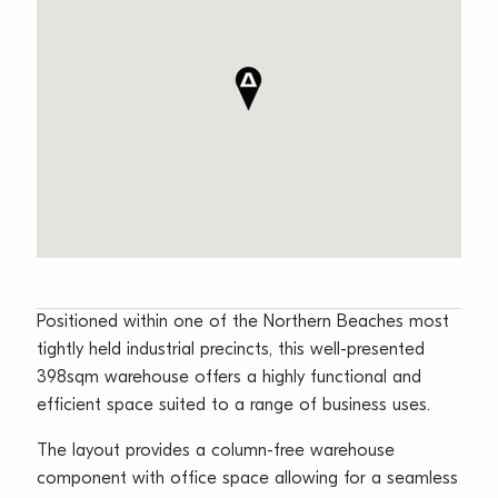
Positioned within one of the Northern Beaches most
tightly held industrial precincts, this well-presented
398sqm warehouse offers a highly functional and
efficient space suited to a range of business uses.
The layout provides a column-free warehouse
component with office space allowing for a seamless