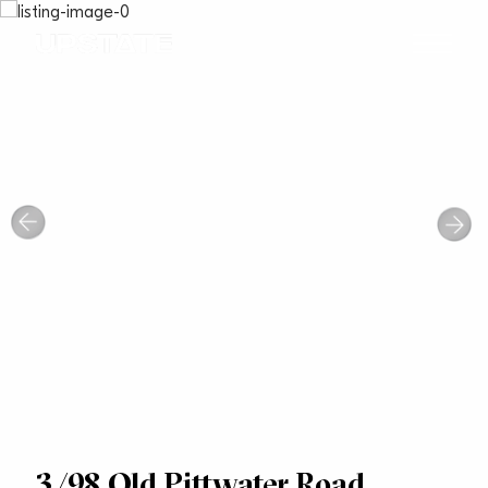
3/98 Old Pittwater Road,