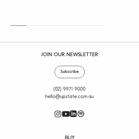
JOIN OUR NEWSLETTER
Subscribe
(02) 9971 9000
hello@upstate.com.au
BUY