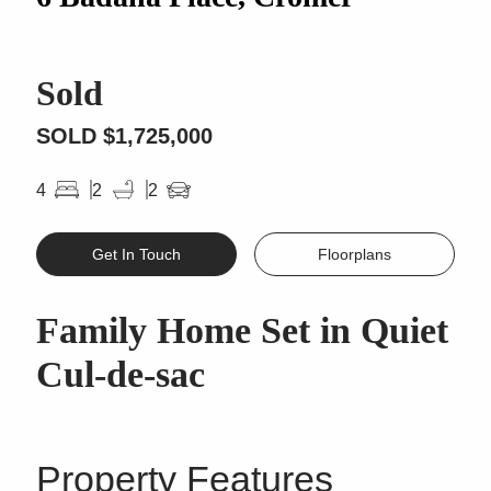
Sold
SOLD $1,725,000
4
2
2
Get In Touch
Floorplans
Family Home Set in Quiet
Cul-de-sac
Property Features