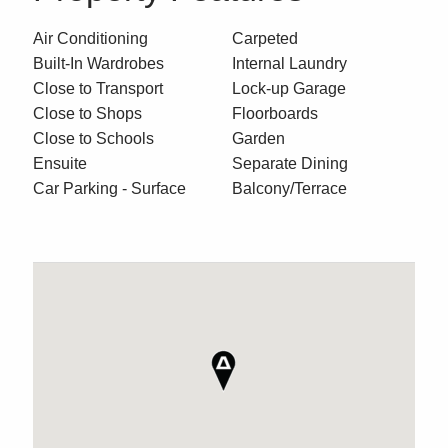
Air Conditioning
Carpeted
Built-In Wardrobes
Internal Laundry
Close to Transport
Lock-up Garage
Close to Shops
Floorboards
Close to Schools
Garden
Ensuite
Separate Dining
Car Parking - Surface
Balcony/Terrace