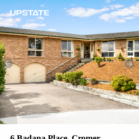
6 Badana Place, Cromer