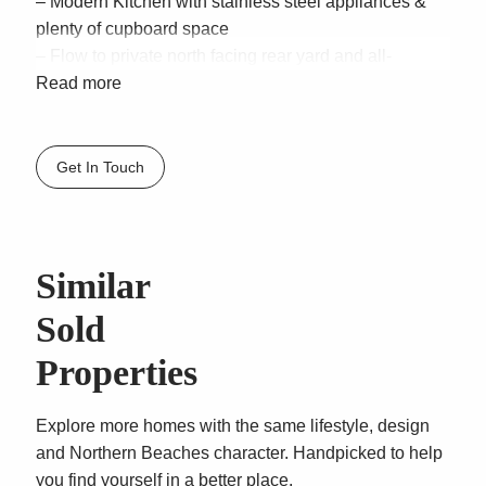
– Modern Kitchen with stainless steel appliances &
plenty of cupboard space
– Flow to private north facing rear yard and all-
weather entertaining deck
Read more
– Four double bedrooms appointed with built in robes,
master with walk-in-robe & ensuite
– Bright main bathroom with separate bath & shower
Get In Touch
– Oversized garage with workshop space and rear
access
Similar
Sold
Properties
Explore more homes with the same lifestyle, design
and Northern Beaches character. Handpicked to help
you find yourself in a better place.