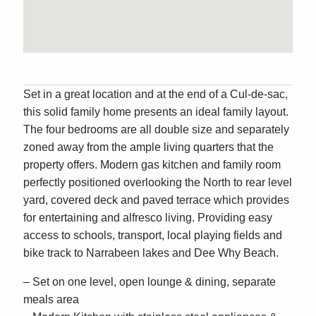
Set in a great location and at the end of a Cul-de-sac,
this solid family home presents an ideal family layout.
The four bedrooms are all double size and separately
zoned away from the ample living quarters that the
property offers. Modern gas kitchen and family room
perfectly positioned overlooking the North to rear level
yard, covered deck and paved terrace which provides
for entertaining and alfresco living. Providing easy
access to schools, transport, local playing fields and
bike track to Narrabeen lakes and Dee Why Beach.
– Set on one level, open lounge & dining, separate
meals area