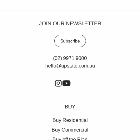
JOIN OUR NEWSLETTER
Subscribe
(02) 9971 9000
hello@upstate.com.au
BUY
Buy Residential
Buy Commercial
Buy off the Plan