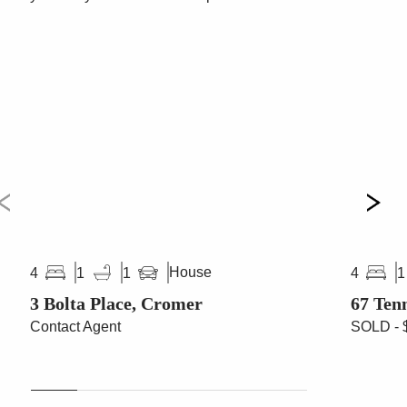
House
4
1
1
4
1
3 Bolta Place, Cromer
67 Ten
Contact Agent
SOLD - 