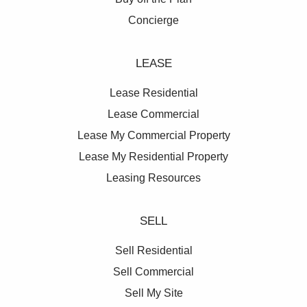
Concierge
LEASE
Lease Residential
Lease Commercial
Lease My Commercial Property
Lease My Residential Property
Leasing Resources
SELL
Sell Residential
Sell Commercial
Sell My Site