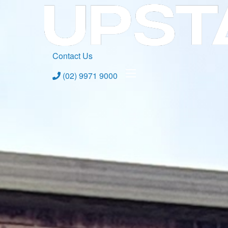
Contact Us
(02) 9971 9000