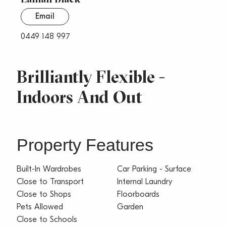
Email
0449 148 997
Brilliantly Flexible -
Indoors And Out
Property Features
Built-In Wardrobes
Car Parking - Surface
Close to Transport
Internal Laundry
Close to Shops
Floorboards
Pets Allowed
Garden
Close to Schools