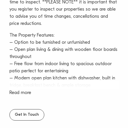
time to inspect. **PLEASE NOTE** it is important that
you register to inspect our properties so we are able
to advise you of time changes, cancellations and
price reductions.
The Property Features:
– Option to be furnished or unfurnished
– Open plan living & dining with wooden floor boards
throughout
– Free flow from indoor living to spacious outdoor
patio perfect for entertaining
– Modern open plan kitchen with dishwasher, built in
fridge, breakfast bench & ample storage
– Two generous sized bedrooms both with built in
Read more
wardrobes & ceiling fans
– Modern bathroom with floor-to-ceiling tiles &
separate W/C
Get In Touch
– Internal laundry with washer & dryer included