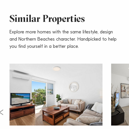
– Spacious landscaped fenced yard, pets considered
upon application
– Single covered car space
Similar Properties
Explore more homes with the same lifestyle, design
and Northern Beaches character. Handpicked to help
you find yourself in a better place.