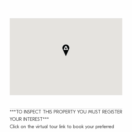
***TO INSPECT THIS PROPERTY YOU MUST REGISTER
YOUR INTEREST***
Click on the virtual tour link to book your preferred