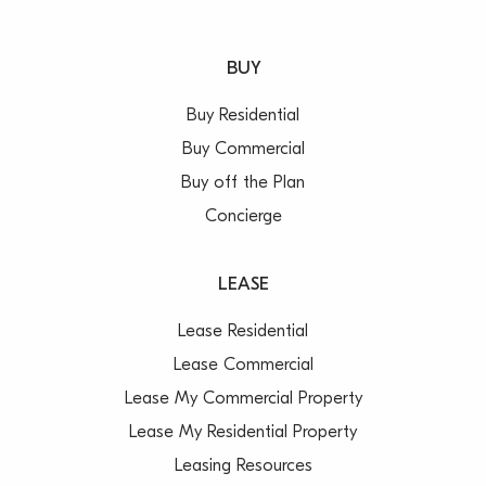
BUY
Buy Residential
Buy Commercial
Buy off the Plan
Concierge
LEASE
Lease Residential
Lease Commercial
Lease My Commercial Property
Lease My Residential Property
Leasing Resources