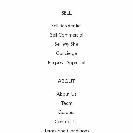
SELL
Sell Residential
Sell Commercial
Sell My Site
Concierge
Request Appraisal
ABOUT
About Us
Team
Careers
Contact Us
Terms and Conditions