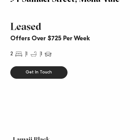
Leased
Offers Over $725 Per Week
2
1
1
Get In Touch
Lamaii Black