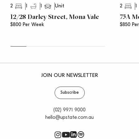
2
1
1
2
1
Unit
12/28 Darley Street, Mona Vale
75A Mo
$800 Per Week
$850 Pe
JOIN OUR NEWSLETTER
Subscribe
(02) 9971 9000
hello@upstate.com.au