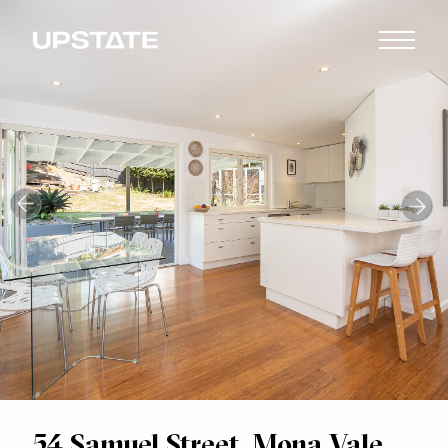
54 Samuel Street, Mona Vale