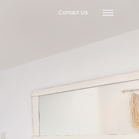
Contact Us