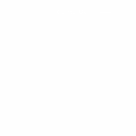
Contact Us