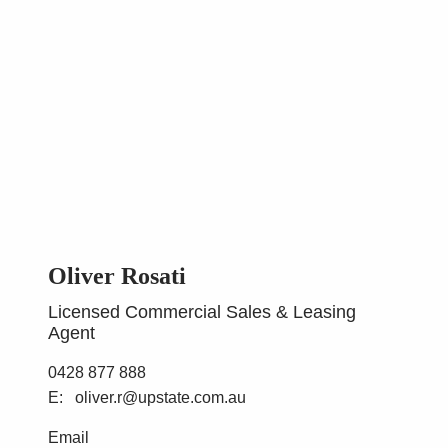
Oliver Rosati
Licensed Commercial Sales & Leasing
Agent
0428 877 888
oliver.r@upstate.com.au
Email