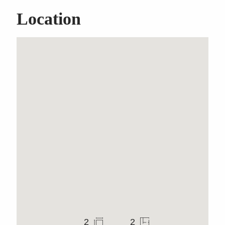
Location
Classic Brookvale
Freehold Warehouse
2
2
Warehouse
1,138m
976m