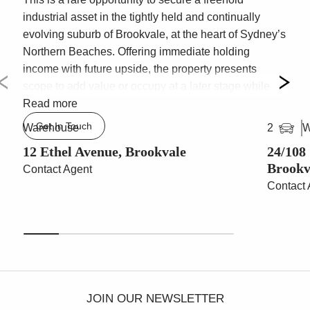
industrial asset in the tightly held and continually
evolving suburb of Brookvale, at the heart of Sydney’s
Northern Beaches. Offering immediate holding
income with future upside, the property presents
scope to add value or occupy at a later stage while
benefiting from the area’s ongoing transformation.
Read more
Get In Touch
Warehouse
W
2
* Total building area: 976sqm
* Land area: 1,138sqm
12 Ethel Avenue, Brookvale
24/108
Brookv
* Clear span, high clearance warehouse – up to 7.4m
Contact Agent
internal
Contact 
* Multiple warehouse roller door access points
* Excellent natural light via translucent roof sheeting
* Ground floor offices adjoining reception
* Male and Female amenities, including shower and
breakout area
* Level 1 office accommodation with board room and
JOIN OUR NEWSLETTER
small sectioned offices