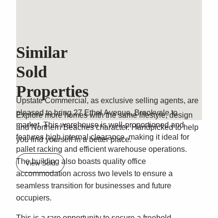
Similar
Classic Brookvale
Sold
Freehold Warehouse
Properties
Upstate Commercial, as exclusive selling agents, are
pleased to bring 27 Ethel Avenue, Brookvale to
Explore more homes with the same lifestyle, design
market. This warehouse is well-proportioned and
and Northern Beaches character. Handpicked to help
features high internal clearance, making it ideal for
you find yourself in a better place.
pallet racking and efficient warehouse operations.
The building also boasts quality office
View Sold
accommodation across two levels to ensure a
seamless transition for businesses and future
occupiers.
This is a rare opportunity to secure a freehold