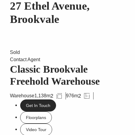
27 Ethel Avenue,
Brookvale
Sold
Contact Agent
Classic Brookvale
Freehold Warehouse
2
2
Warehouse
1,138m
976m
Get In Touch
Floorplans
Video Tour