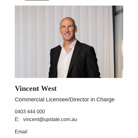
Vincent West
Commercial Licensee/Director in Charge
0403 444 000
vincent@upstate.com.au
Email