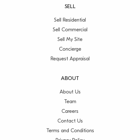
SELL
Sell Residential
Sell Commercial
Sell My Site
Concierge
Request Appraisal
ABOUT
About Us
Team
Careers
Contact Us
Terms and Conditions