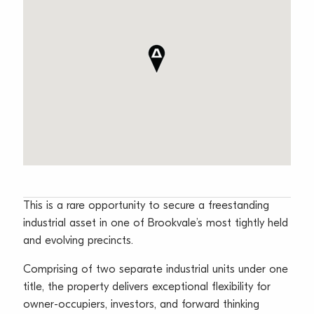
This is a rare opportunity to secure a freestanding
industrial asset in one of Brookvale’s most tightly held
and evolving precincts.
Comprising of two separate industrial units under one
title, the property delivers exceptional flexibility for
owner-occupiers, investors, and forward thinking