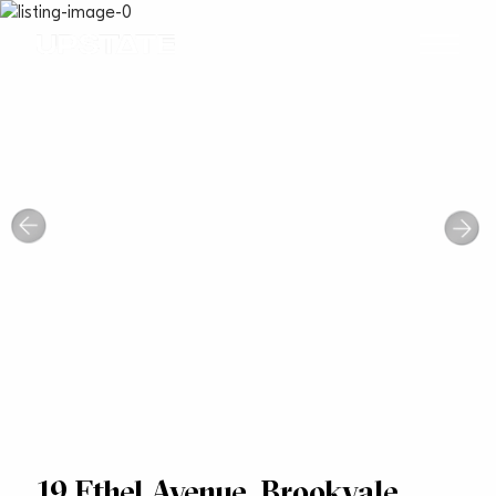
19 Ethel Avenue, Brookvale