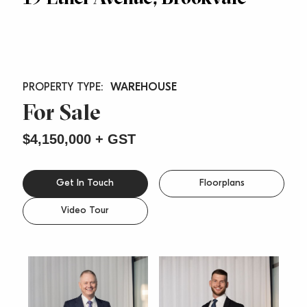
WAREHOUSE
For Sale
$4,150,000 + GST
Get In Touch
Floorplans
Video Tour