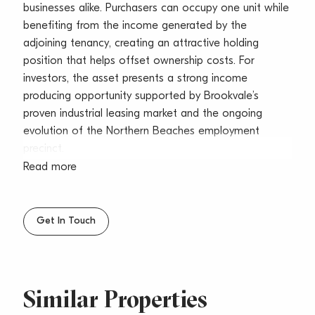
businesses alike. Purchasers can occupy one unit while
benefiting from the income generated by the
adjoining tenancy, creating an attractive holding
position that helps offset ownership costs. For
investors, the asset presents a strong income
producing opportunity supported by Brookvale’s
proven industrial leasing market and the ongoing
evolution of the Northern Beaches employment
precinct.
Read more
Importantly, the configuration also suits businesses
planning a staged expansion. An occupier can secure
the entire freestanding building today, operate from
Get In Touch
one unit, and expand into the neighbouring tenancy
when the lease expires. Opportunities providing this
level of future business flexibility are increasingly
difficult to secure in Brookvale.
Similar Properties
The property benefits from excellent industrial