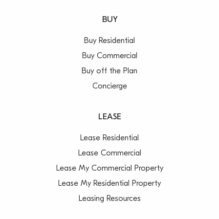
Call Paul Cunningham 0413 161 661 or Saxon
BUY
Stonehouse 0408 033 330 today for your inspection.
Buy Residential
***All areas/measurements are approximations. It is
Buy Commercial
up to lessees/purchasers to conduct their own
Buy off the Plan
investigations regarding any approvals required by
Concierge
governing authorities***
LEASE
Lease Residential
Lease Commercial
Lease My Commercial Property
Lease My Residential Property
Leasing Resources