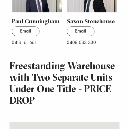
Paul Cunningham
Saxon Stonehouse
Email
Email
0413 161 661
0408 033 330
Freestanding Warehouse
with Two Separate Units
Under One Title - PRICE
DROP