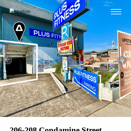
206-208 Condamine Street,