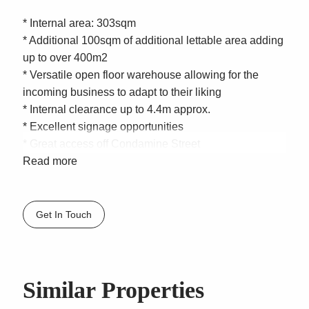
* Internal area: 303sqm
* Additional 100sqm of additional lettable area adding
up to over 400m2
* Versatile open floor warehouse allowing for the
incoming business to adapt to their liking
* Internal clearance up to 4.4m approx.
* Excellent signage opportunities
* Great access off Condamine Street
* Underneath Plus Fitness
Read more
* Open plan layout with painted exposed ceilings and
tile flooring
* Unbeatable exposure with over 60,000 cars passing
Get In Touch
daily
* Shared Male and Female separate amenities
* 8 car spaces on title
* Zoning – E3 Productivity Support | Northern
Similar Properties
Beaches Council