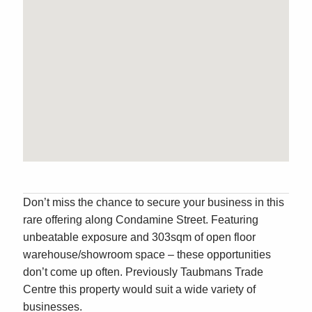
Don’t miss the chance to secure your business in this
rare offering along Condamine Street. Featuring
unbeatable exposure and 303sqm of open floor
warehouse/showroom space – these opportunities
don’t come up often. Previously Taubmans Trade
Centre this property would suit a wide variety of
businesses.