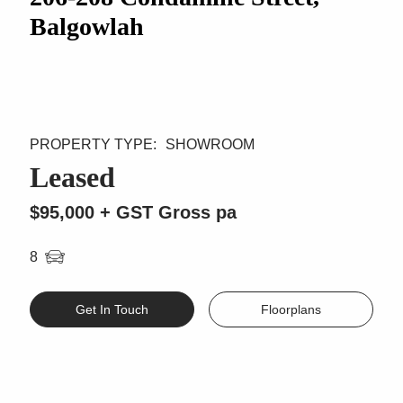
Balgowlah
SHOWROOM
Leased
$95,000 + GST Gross pa
8
Get In Touch
Floorplans