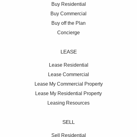
Buy Residential
Buy Commercial
Buy off the Plan
Concierge
LEASE
Lease Residential
Lease Commercial
Lease My Commercial Property
Lease My Residential Property
Leasing Resources
SELL
Sell Residential