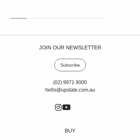
JOIN OUR NEWSLETTER
Subscribe
(02) 9971 9000
hello@upstate.com.au
BUY