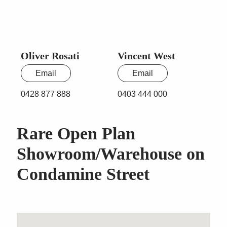
Oliver Rosati
Vincent West
Email
Email
0428 877 888
0403 444 000
Rare Open Plan
Showroom/Warehouse on
Condamine Street