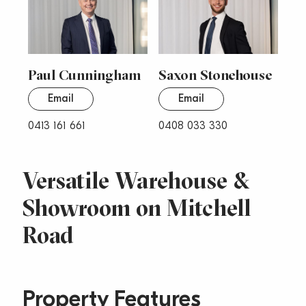
Paul Cunningham
Saxon Stonehouse
Email
Email
0413 161 661
0408 033 330
Versatile Warehouse &
Showroom on Mitchell
Road
Property Features