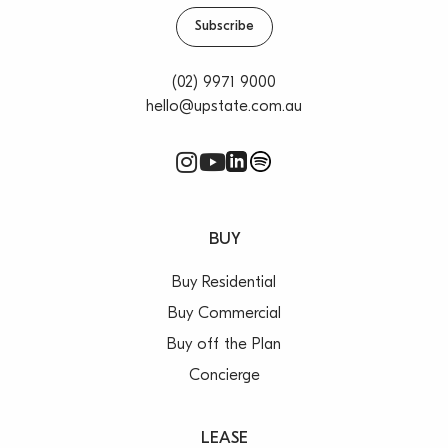
Subscribe
***All rentals are per annum & areas/measurements
are approximations. It is up to lessees/purchasers to
(02) 9971 9000
conduct their own investigations regarding any
hello@upstate.com.au
approvals required by governing authorities***
BUY
Buy Residential
Buy Commercial
Buy off the Plan
Concierge
LEASE