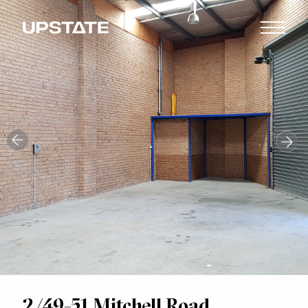
2/49-51 Mitchell Road,