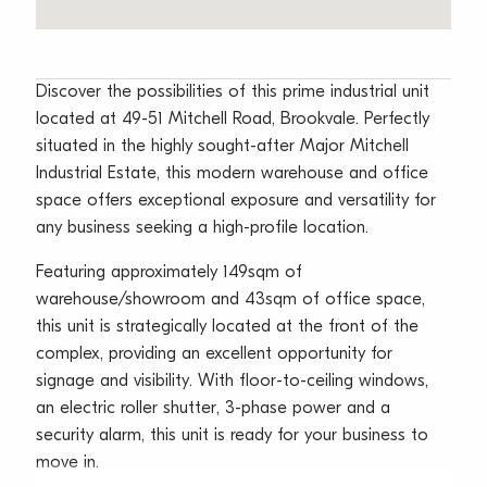
Discover the possibilities of this prime industrial unit
located at 49-51 Mitchell Road, Brookvale. Perfectly
situated in the highly sought-after Major Mitchell
Industrial Estate, this modern warehouse and office
space offers exceptional exposure and versatility for
any business seeking a high-profile location.
Featuring approximately 149sqm of
warehouse/showroom and 43sqm of office space,
this unit is strategically located at the front of the
complex, providing an excellent opportunity for
signage and visibility. With floor-to-ceiling windows,
an electric roller shutter, 3-phase power and a
security alarm, this unit is ready for your business to
move in.