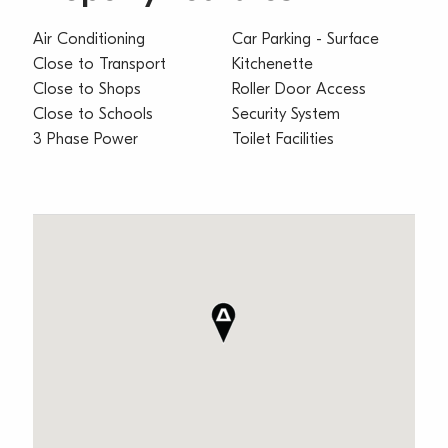
Air Conditioning
Car Parking - Surface
Close to Transport
Kitchenette
Close to Shops
Roller Door Access
Close to Schools
Security System
3 Phase Power
Toilet Facilities