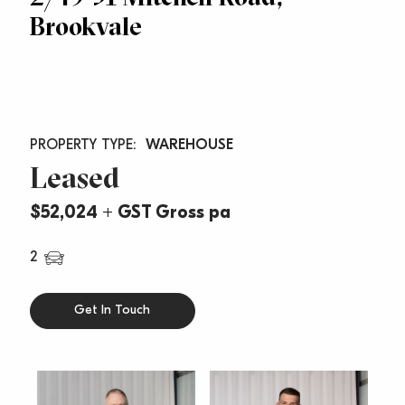
Brookvale
WAREHOUSE
Leased
$52,024 + GST Gross pa
2
Get In Touch