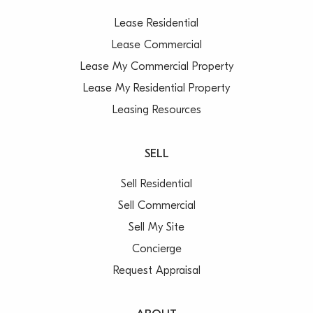
Lease Residential
Lease Commercial
Lease My Commercial Property
Lease My Residential Property
Leasing Resources
SELL
Sell Residential
Sell Commercial
Sell My Site
Concierge
Request Appraisal