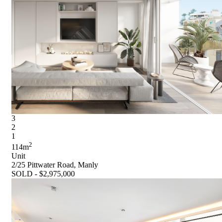
3
2
1
2
114m
Unit
2/25 Pittwater Road, Manly
SOLD - $2,975,000