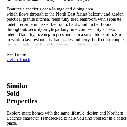
Features a spacious open lounge and dining area,
which flows through to the North East facing balcony and garden,
practical granite kitchen, fresh fully-tiled bathroom with separate
toilet + ensuite in master bedroom, hardwood timber floors
throughout, security single parking, intercom security access,
internal laundry, ocean glimpses and is in a small block of 6. Stroll
to world-class restaurants, bars, cafes and ferry. Perfect for couples,
professionals, first home buyers and astute investors.
Read more
Get In Touch
Similar
Sold
Properties
Explore more homes with the same lifestyle, design and Northern
Beaches character. Handpicked to help you find yourself in a better
place.