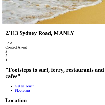
2/113 Sydney Road, MANLY
Sold
Contact Agent
3
2
1
"Footsteps to surf, ferry, restaurants and
cafes"
Get In Touch
Floorplans
Location