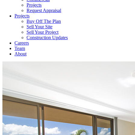
Projects
Request Appraisal
Projects
Buy Off The Plan
Sell Your Site
Sell Your Project
Construction Updates
Careers
Team
About