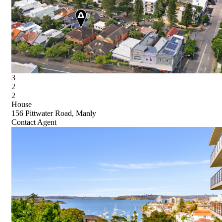
3
2
2
House
156 Pittwater Road, Manly
Contact Agent