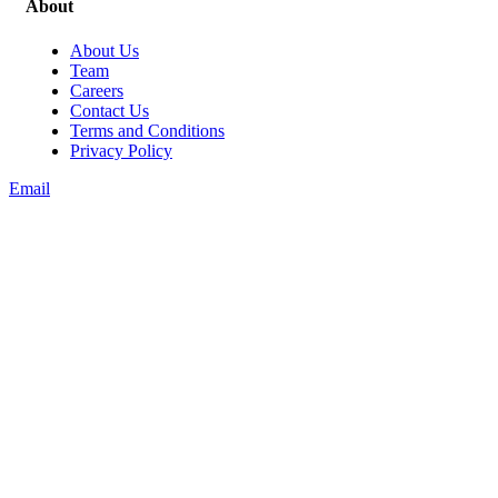
About
About Us
Team
Careers
Contact Us
Terms and Conditions
Privacy Policy
Email