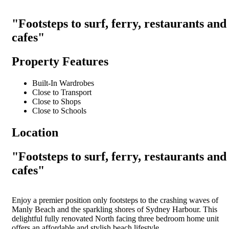
"Footsteps to surf, ferry, restaurants and
cafes"
Property Features
Built-In Wardrobes
Close to Transport
Close to Shops
Close to Schools
Location
"Footsteps to surf, ferry, restaurants and
cafes"
Enjoy a premier position only footsteps to the crashing waves of
Manly Beach and the sparkling shores of Sydney Harbour. This
delightful fully renovated North facing three bedroom home unit
offers an affordable and stylish beach lifestyle.