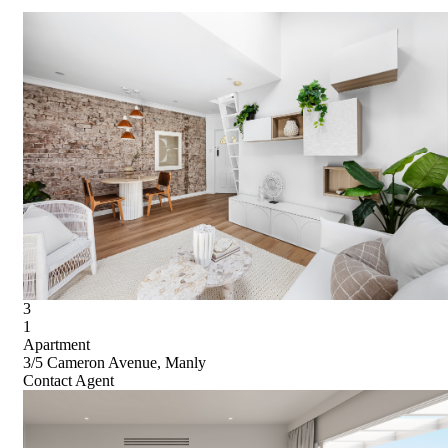
3
1
Apartment
3/5 Cameron Avenue, Manly
Contact Agent