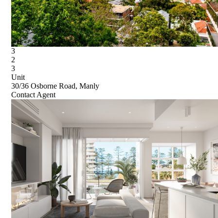
3
2
3
Unit
30/36 Osborne Road, Manly
Contact Agent