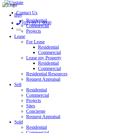
Contact Us
Buy
Residential
(02) 9971 9000
Commercial
Projects
Lease
For Lease
Residential
Commercial
Lease my Property
Residential
Commercial
Residential Resources
Request Appraisal
Sell
Residential
Commercial
Projects
Sites
Concierge
Request Appraisal
Sold
Residential
Commercial