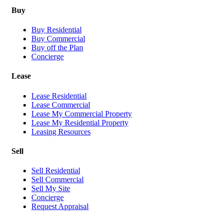
Buy
Buy Residential
Buy Commercial
Buy off the Plan
Concierge
Lease
Lease Residential
Lease Commercial
Lease My Commercial Property
Lease My Residential Property
Leasing Resources
Sell
Sell Residential
Sell Commercial
Sell My Site
Concierge
Request Appraisal