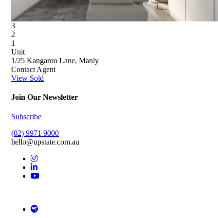
3
2
1
Unit
1/25 Kangaroo Lane, Manly
Contact Agent
View Sold
Join Our Newsletter
Subscribe
(02) 9971 9000
hello@upstate.com.au