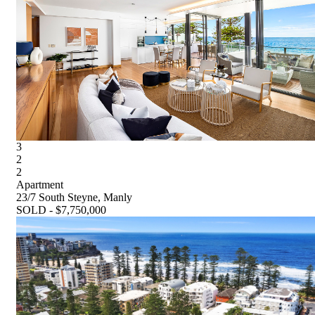
3
2
2
Apartment
23/7 South Steyne, Manly
SOLD - $7,750,000