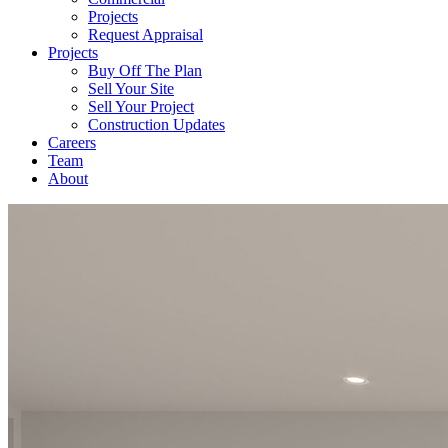
Projects
Request Appraisal
Projects
Buy Off The Plan
Sell Your Site
Sell Your Project
Construction Updates
Careers
Team
About