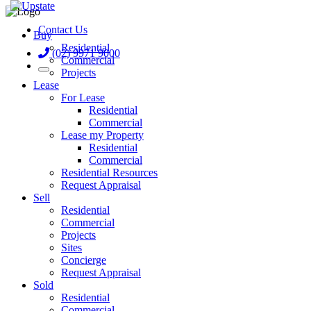
Contact Us
Buy
Residential
(02) 9971 9000
Commercial
Projects
Lease
For Lease
Residential
Commercial
Lease my Property
Residential
Commercial
Residential Resources
Request Appraisal
Sell
Residential
Commercial
Projects
Sites
Concierge
Request Appraisal
Sold
Residential
Commercial