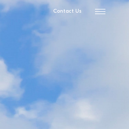
Contact Us