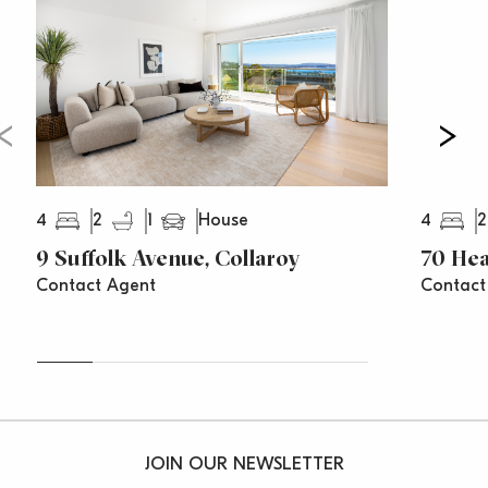
4
2
1
4
2
House
9 Suffolk Avenue, Collaroy
70 Hea
Contact Agent
Contact
JOIN OUR NEWSLETTER