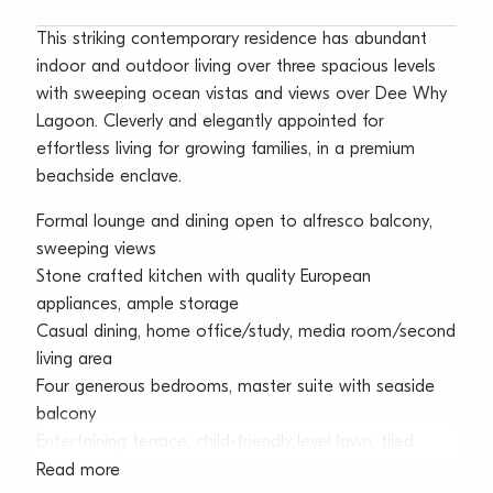
This striking contemporary residence has abundant
indoor and outdoor living over three spacious levels
with sweeping ocean vistas and views over Dee Why
Lagoon. Cleverly and elegantly appointed for
effortless living for growing families, in a premium
beachside enclave.
Formal lounge and dining open to alfresco balcony,
sweeping views
Stone crafted kitchen with quality European
appliances, ample storage
Casual dining, home office/study, media room/second
living area
Four generous bedrooms, master suite with seaside
balcony
Entertaining terrace, child-friendly level lawn, tiled
pool, spa
Read more