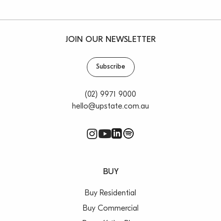
JOIN OUR NEWSLETTER
Subscribe
(02) 9971 9000
hello@upstate.com.au
BUY
Buy Residential
Buy Commercial