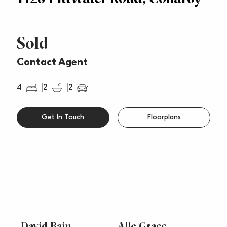
Sold
Contact Agent
4
2
2
Get In Touch
Floorplans
David Bain
Alle Grace