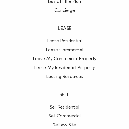
Buy off the Plan
Concierge
LEASE
Lease Residential
Lease Commercial
Lease My Commercial Property
Lease My Residential Property
Leasing Resources
SELL
Sell Residential
Sell Commercial
Sell My Site