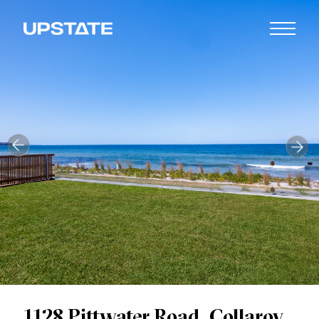
1128 Pittwater Road, Collaroy