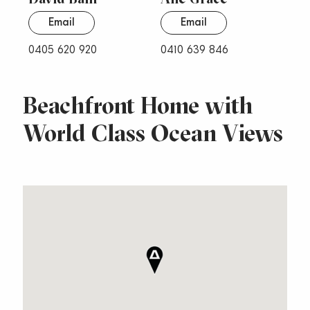
Email
Email
0405 620 920
0410 639 846
Beachfront Home with
World Class Ocean Views