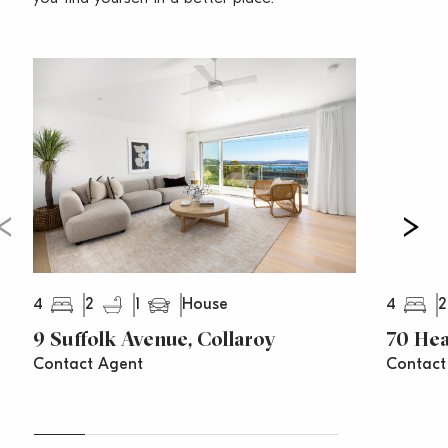
city/Manly buses and the cinema
– Recently completed engineered seawall
Water Rates: $174 per quarter (approx)
Council Rates: $568 per quarter (approx)
4
2
1
4
2
House
9 Suffolk Avenue, Collaroy
70 Hea
Contact Agent
Contact