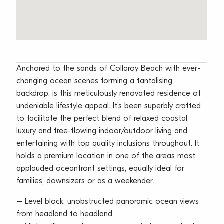
Anchored to the sands of Collaroy Beach with ever-
changing ocean scenes forming a tantalising
backdrop, is this meticulously renovated residence of
undeniable lifestyle appeal. It’s been superbly crafted
to facilitate the perfect blend of relaxed coastal
luxury and free-flowing indoor/outdoor living and
entertaining with top quality inclusions throughout. It
holds a premium location in one of the areas most
applauded oceanfront settings, equally ideal for
families, downsizers or as a weekender.
– Level block, unobstructed panoramic ocean views
from headland to headland