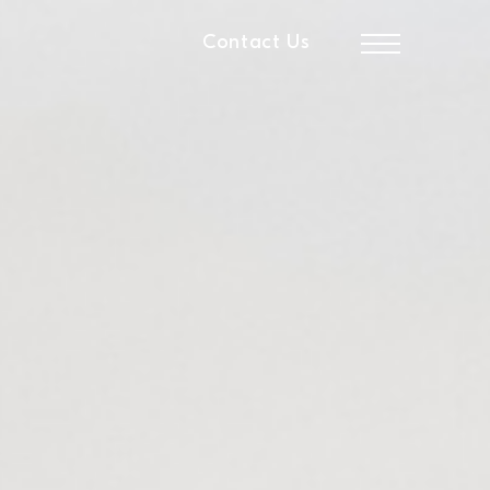
Contact Us