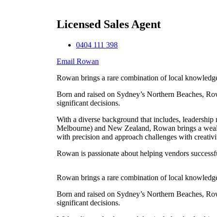
Licensed Sales Agent
0404 111 398
Email Rowan
Rowan brings a rare combination of local knowledge, 
Born and raised on Sydney’s Northern Beaches, Rowan’
significant decisions.
With a diverse background that includes, leadership 
Melbourne) and New Zealand, Rowan brings a wealth of
with precision and approach challenges with creativi
Rowan is passionate about helping vendors successfull
Rowan brings a rare combination of local knowledge, 
Born and raised on Sydney’s Northern Beaches, Rowan’
significant decisions.