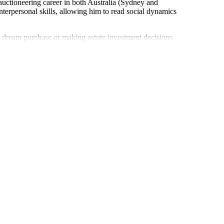
 auctioneering career in both Australia (Sydney and
terpersonal skills, allowing him to read social dynamics
eir dream purchase or making astute investment decisions.