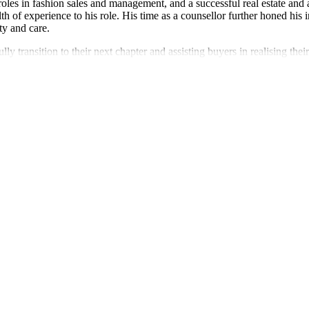
roles in fashion sales and management, and a successful real estate and
 experience to his role. His time as a counsellor further honed his in
ty and care.
y transition to their next chapter and assisting buyers in realising th