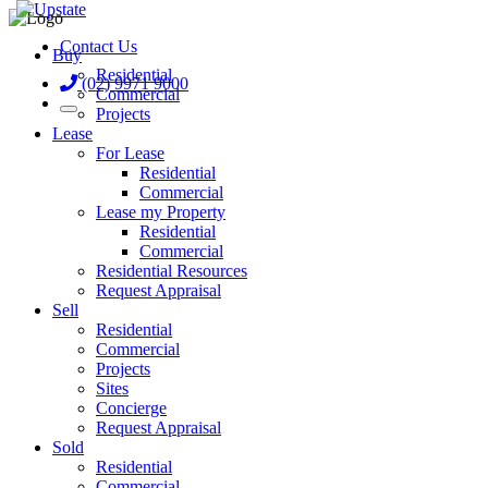
Contact Us
Buy
Residential
(02) 9971 9000
Commercial
Projects
Lease
For Lease
Residential
Commercial
Lease my Property
Residential
Commercial
Residential Resources
Request Appraisal
Sell
Residential
Commercial
Projects
Sites
Concierge
Request Appraisal
Sold
Residential
Commercial