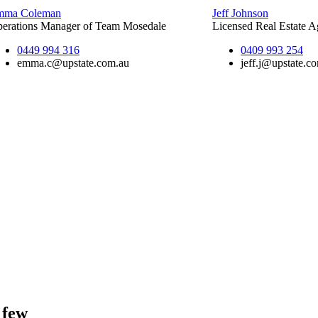
mma Coleman
Jeff Johnson
erations Manager of Team Mosedale
Licensed Real Estate A
0449 994 316
0409 993 254
emma.c@upstate.com.au
jeff.j@upstate.c
 few