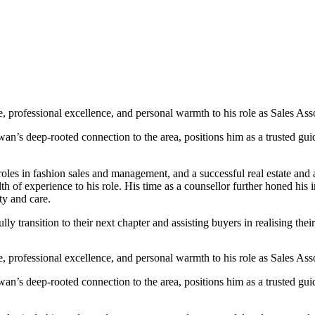
professional excellence, and personal warmth to his role as Sales Asso
s deep-rooted connection to the area, positions him as a trusted guide
roles in fashion sales and management, and a successful real estate and
 experience to his role. His time as a counsellor further honed his in
ty and care.
y transition to their next chapter and assisting buyers in realising th
professional excellence, and personal warmth to his role as Sales Asso
s deep-rooted connection to the area, positions him as a trusted guide