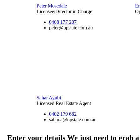
Peter Mosedale
E
Licensee/Director in Charge
Op
0408 177 207
peter@upstate.com.au
Sahar Ayubi
Licensed Real Estate Agent
0402 179 662
sahar.a@upstate.com.au
Enter your details
We just need to grab a