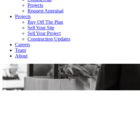
Projects
Request Appraisal
Projects
Buy Off The Plan
Sell Your Site
Sell Your Project
Construction Updates
Careers
Team
About
Rowan Dent
Get a Free Appraisal