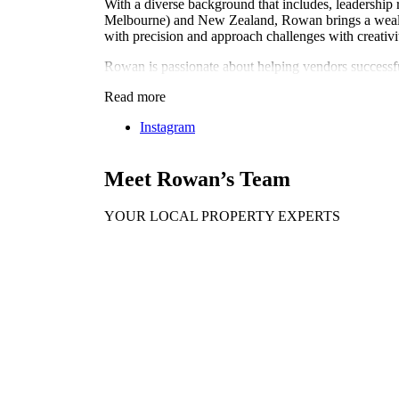
With a diverse background that includes, leadership 
Melbourne) and New Zealand, Rowan brings a wealth of
with precision and approach challenges with creativi
Rowan is passionate about helping vendors successfull
Read more
Instagram
Meet Rowan’s Team
YOUR LOCAL PROPERTY EXPERTS