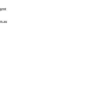
gent
om.au