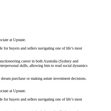
ciate at Upstate.
 for buyers and sellers navigating one of life’s most
 auctioneering career in both Australia (Sydney and
terpersonal skills, allowing him to read social dynamics
eir dream purchase or making astute investment decisions.
ciate at Upstate.
 for buyers and sellers navigating one of life’s most