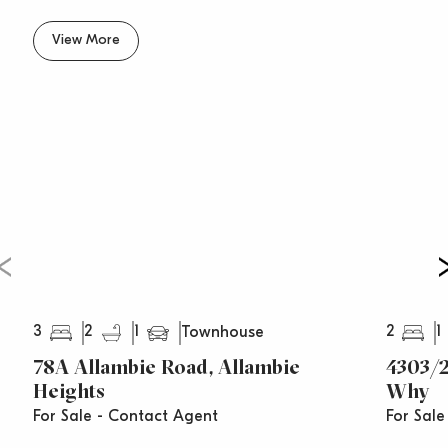
View More
3
2
1
2
1
Townhouse
78A Allambie Road, Allambie
4303/
Heights
Why
For Sale - Contact Agent
For Sale