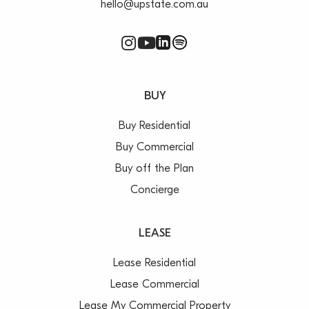
hello@upstate.com.au
BUY
Buy Residential
Buy Commercial
Buy off the Plan
Concierge
LEASE
Lease Residential
Lease Commercial
Lease My Commercial Property