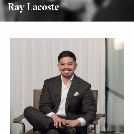
Ray Lacoste