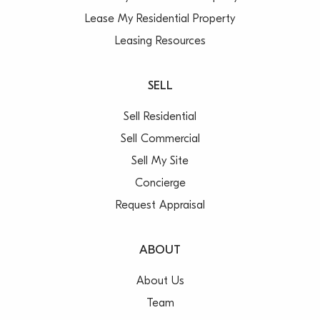
Lease My Residential Property
Leasing Resources
SELL
Sell Residential
Sell Commercial
Sell My Site
Concierge
Request Appraisal
ABOUT
About Us
Team