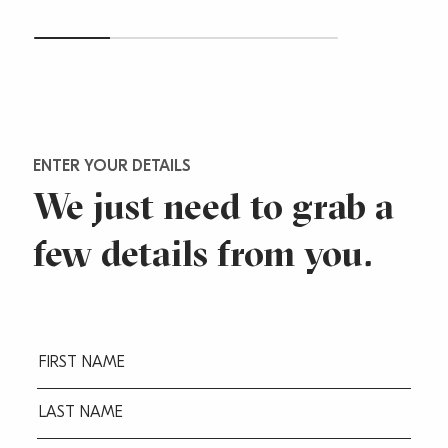
ENTER YOUR DETAILS
We just need to grab a
few
details from you.
Fname
(Required)
Lname
(Required)