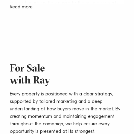
in good hands as they navigate the unique property
Read more
journey.
Before pursuing his passion for real estate, Ray
worked in the hospitality industry as a Professional
Chef under Luke Mangan. This unique transition ‘from
kitchens to keys’ allows him to nurture meaningful
experiences for everyone, so that each sale is
seamless, personalised and an opportunity to foster
For Sale
fond memories.
with Ray
Inspired by his daughter, Ray is a family man who
knows the Northern Beaches property market inside
Every property is positioned with a clear strategy,
and out. Much like perfecting a recipe, he is dedicated
supported by tailored marketing and a deep
to carefully curating your property journey, using his
understanding of how buyers move in the market. By
local expertise to help you find yourself in a better
creating momentum and maintaining engagement
place.
throughout the campaign, we help ensure every
opportunity is presented at its strongest.