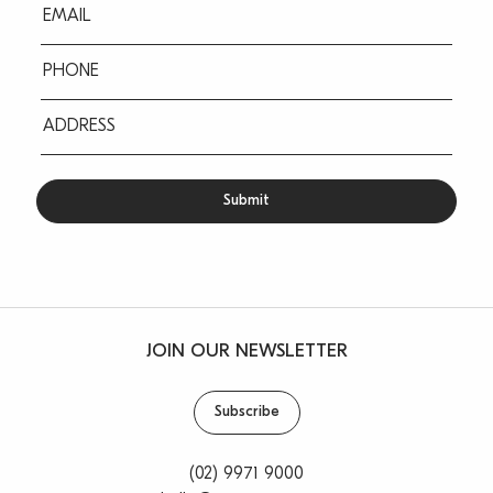
Eml
(Required)
Ph
(Required)
Address
(Required)
JOIN OUR NEWSLETTER
Subscribe
(02) 9971 9000