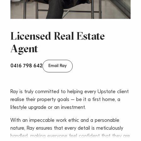
Licensed Real Estate
Agent
0416 798 642
Email Ray
Ray is truly committed to helping every Upstate client
realise their property goals – be it a first home, a
lifestyle upgrade or an investment.
With an impeccable work ethic and a personable
nature, Ray ensures that every detail is meticulously
handled, making everyone feel confident that they are