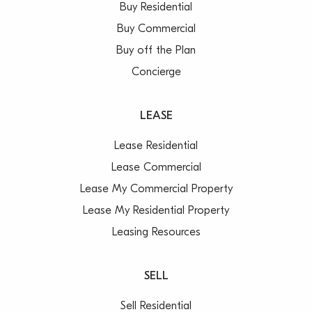
Buy Residential
Buy Commercial
Buy off the Plan
Concierge
LEASE
Lease Residential
Lease Commercial
Lease My Commercial Property
Lease My Residential Property
Leasing Resources
SELL
Sell Residential