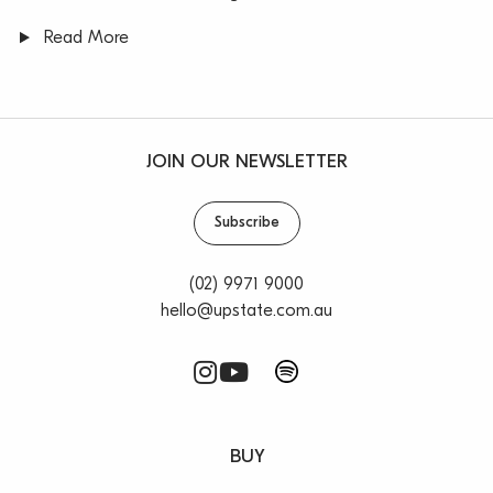
Read More
JOIN OUR NEWSLETTER
Subscribe
(02) 9971 9000
hello@upstate.com.au
BUY