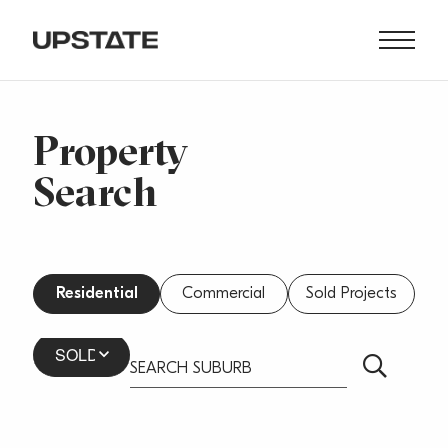
Property
Search
Residential
Commercial
Sold Projects