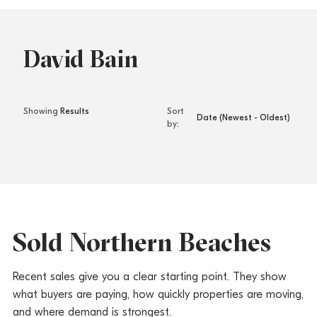
David Bain
Sort
by
Sold Northern Beaches
Recent sales give you a clear starting point. They show
what buyers are paying, how quickly properties are moving,
and where demand is strongest.