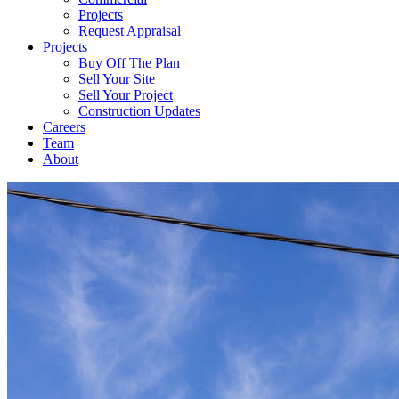
Projects
Request Appraisal
Projects
Buy Off The Plan
Sell Your Site
Sell Your Project
Construction Updates
Careers
Team
About