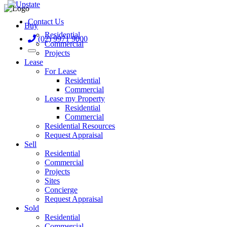
Contact Us
Buy
Residential
(02) 9971 9000
Commercial
Projects
Lease
For Lease
Residential
Commercial
Lease my Property
Residential
Commercial
Residential Resources
Request Appraisal
Sell
Residential
Commercial
Projects
Sites
Concierge
Request Appraisal
Sold
Residential
Commercial