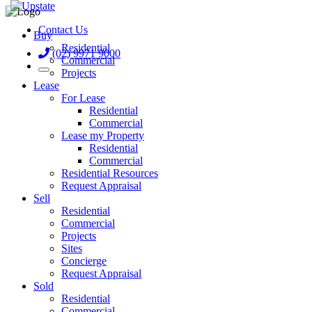
Contact Us
Buy
Residential
(02) 9971 9000
Commercial
Projects
Lease
For Lease
Residential
Commercial
Lease my Property
Residential
Commercial
Residential Resources
Request Appraisal
Sell
Residential
Commercial
Projects
Sites
Concierge
Request Appraisal
Sold
Residential
Commercial