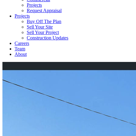
Projects
Request Appraisal
Projects
Buy Off The Plan
Sell Your Site
Sell Your Project
Construction Updates
Careers
Team
About