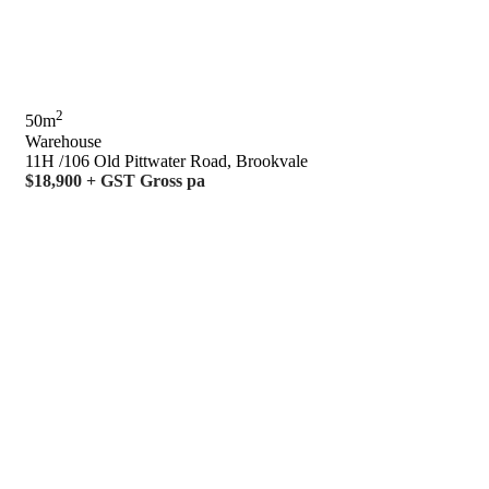
2
50m
Warehouse
11H /106 Old Pittwater Road, Brookvale
$18,900 + GST Gross pa