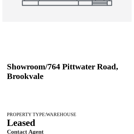
Showroom/764 Pittwater Road,
Brookvale
WAREHOUSE
Leased
Contact Agent