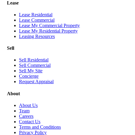
Lease
Lease Residential
Lease Commercial
Lease My Commercial Property
Lease My Residential Property
Leasing Resources
Sell
Sell Residential
Sell Commercial
Sell My Site
Concierge
Request Appraisal
About
About Us
Team
Careers
Contact Us
Terms and Conditions
Privacy Policy