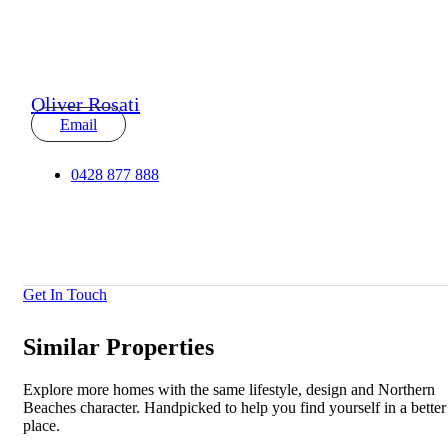
Oliver Rosati
Email
0428 877 888
Get In Touch
Similar Properties
Explore more homes with the same lifestyle, design and Northern
Beaches character. Handpicked to help you find yourself in a better
place.