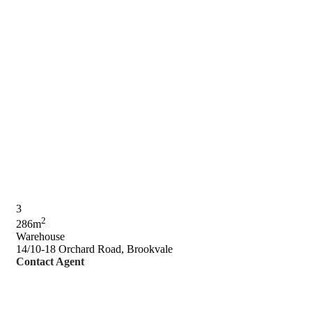
3
2
286m
Warehouse
14/10-18 Orchard Road, Brookvale
Contact Agent