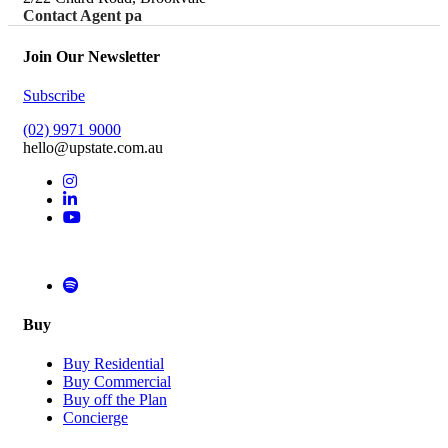
Contact Agent pa
Join Our Newsletter
Subscribe
(02) 9971 9000
hello@upstate.com.au
Buy
Buy Residential
Buy Commercial
Buy off the Plan
Concierge