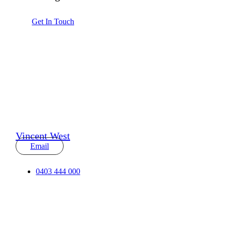
Get In Touch
Vincent West
Email
0403 444 000