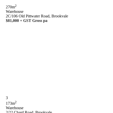
2
270m
Warehouse
2C/106 Old Pittwater Road, Brookvale
$81,000 + GST Gross pa
3
2
173m
Warehouse
2/22 Chard Road, Brookvale