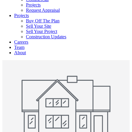
Projects
Request Appraisal
Projects
Buy Off The Plan
Sell Your Site
Sell Your Project
Construction Updates
Careers
Team
About