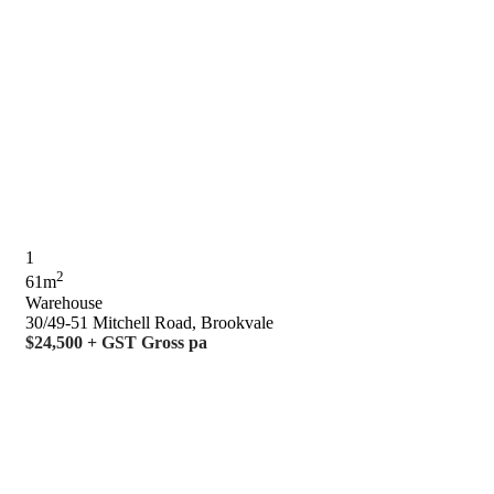
1
2
61m
Warehouse
30/49-51 Mitchell Road, Brookvale
$24,500 + GST Gross pa