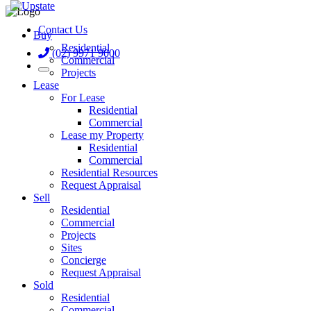
Contact Us
Buy
Residential
(02) 9971 9000
Commercial
Projects
Lease
For Lease
Residential
Commercial
Lease my Property
Residential
Commercial
Residential Resources
Request Appraisal
Sell
Residential
Commercial
Projects
Sites
Concierge
Request Appraisal
Sold
Residential
Commercial