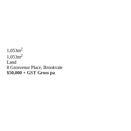
2
1,053m
2
1,053m
Land
8 Grosvenor Place, Brookvale
$50,000 + GST Gross pa