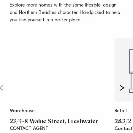
Explore more homes with the same lifestyle, design
and boutique fashion and homewares retail. The
and Northern Beaches character. Handpicked to help
suburb is easily accessible via main roads and public
you find yourself in a better place.
transport.
Call Vincent West on 0403 444 000 or Oliver Rosati
on 0428 877 888 today for your inspection.
**All prices are per annum and quoted
areas/measurements are approximations only**
Warehouse
Retail
23/4-8 Waine Street, Freshwater
2&3/2 
CONTACT AGENT
Contact