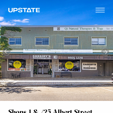
Shops 1 & /25 Albert Street,