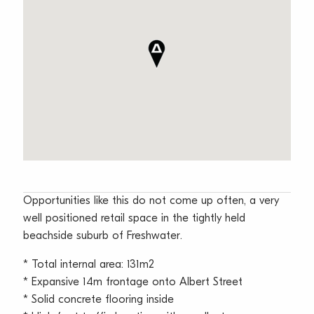
Opportunities like this do not come up often, a very
well positioned retail space in the tightly held
beachside suburb of Freshwater.
* Total internal area: 131m2
* Expansive 14m frontage onto Albert Street
* Solid concrete flooring inside