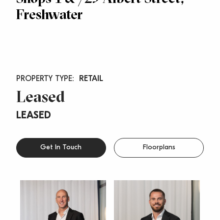
Freshwater
RETAIL
Leased
LEASED
Get In Touch
Floorplans