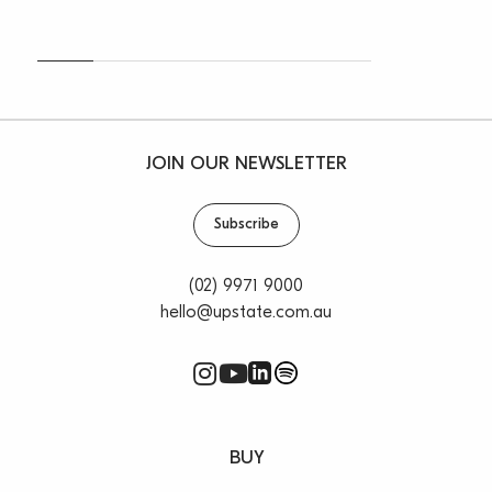
JOIN OUR NEWSLETTER
Subscribe
(02) 9971 9000
hello@upstate.com.au
BUY