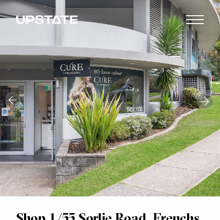
Shop 1/55 Sorlie Road, Frenchs