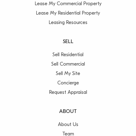
Lease My Commercial Property
Lease My Residential Property
Leasing Resources
SELL
Sell Residential
Sell Commercial
Sell My Site
Concierge
Request Appraisal
ABOUT
About Us
Team