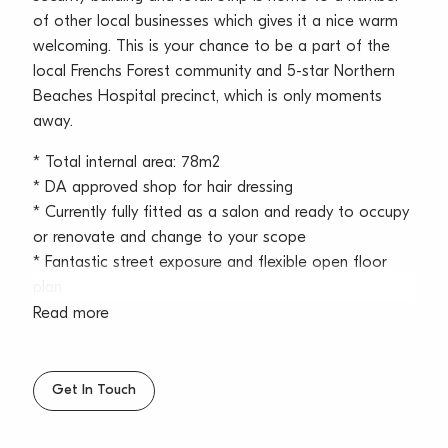
of other local businesses which gives it a nice warm
welcoming. This is your chance to be a part of the
local Frenchs Forest community and 5-star Northern
Beaches Hospital precinct, which is only moments
away.
* Total internal area: 78m2
* DA approved shop for hair dressing
* Currently fully fitted as a salon and ready to occupy
or renovate and change to your scope
* Fantastic street exposure and flexible open floor
plan
* Excellent natural light with windows fronting the
Read more
street and leafy outlook
* Occupy or invest into the local community of
around 13,000+ residents of Frenchs Forest
Get In Touch
* Air-conditioning inside the space, suitable for
multiple business uses