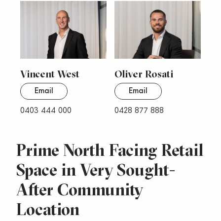
Vincent West
Oliver Rosati
Email
Email
0403 444 000
0428 877 888
Prime North Facing Retail
Space in Very Sought-
After Community
Location