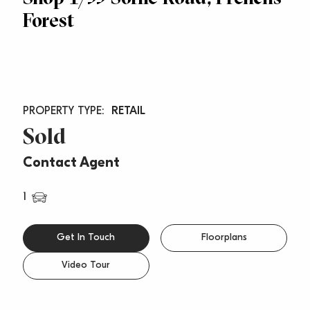
Forest
RETAIL
Sold
Contact Agent
1
Get In Touch
Floorplans
Video Tour