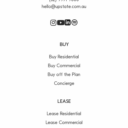
(02) 9971 9000
hello@upstate.com.au
BUY
Buy Residential
Buy Commercial
Buy off the Plan
Concierge
LEASE
Lease Residential
Lease Commercial