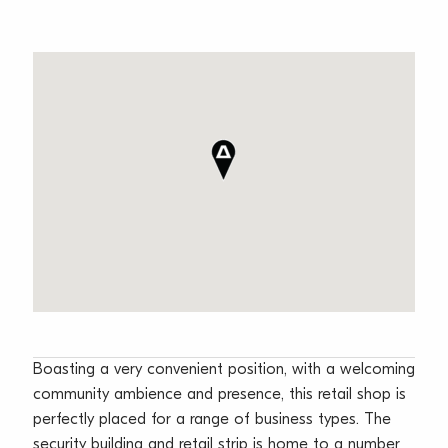
Boasting a very convenient position, with a welcoming
community ambience and presence, this retail shop is
perfectly placed for a range of business types. The
security building and retail strip is home to a number