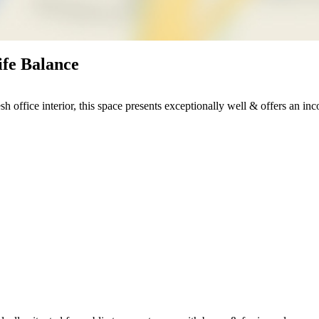
ife Balance
h office interior, this space presents exceptionally well & offers an in