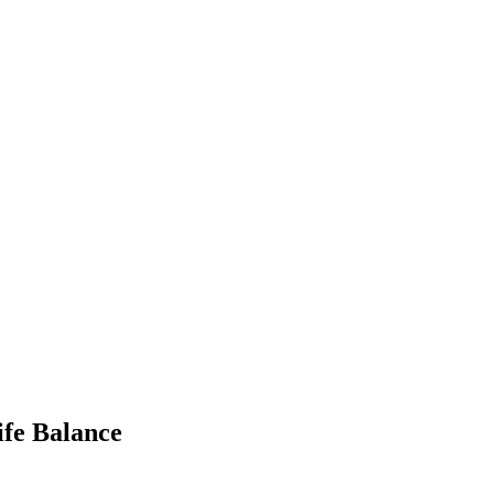
ife Balance