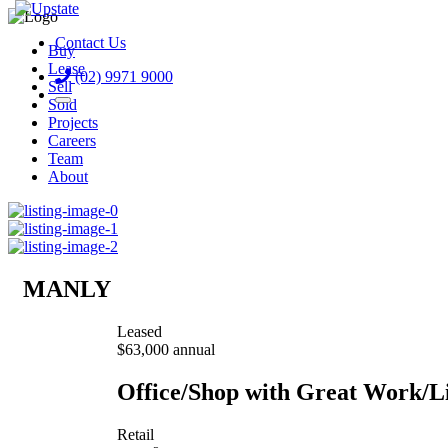
Contact Us
Buy
Lease
(02) 9971 9000
Sell
Sold
Projects
Careers
Team
About
MANLY
Leased
$63,000 annual
Office/Shop with Great Work/L
Retail