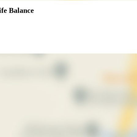
ife Balance