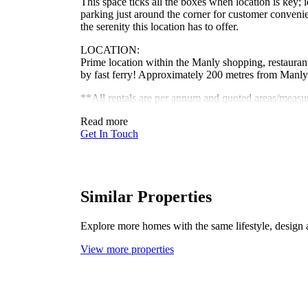
This space ticks all the boxes when location is key; 
parking just around the corner for customer conven
the serenity this location has to offer.
LOCATION:
Prime location within the Manly shopping, restaurant 
by fast ferry! Approximately 200 metres from Man
**All rentals are per annum and quoted areas/meas
Read more
Get In Touch
Similar Properties
Explore more homes with the same lifestyle, design 
View more properties