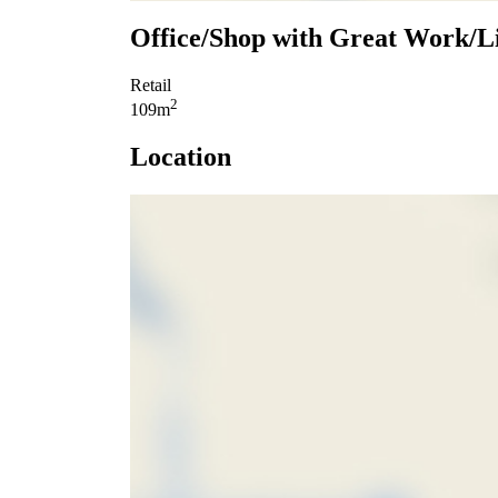
Office/Shop with Great Work/L
Retail
2
109m
Location