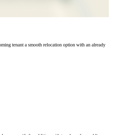
coming tenant a smooth relocation option with an already