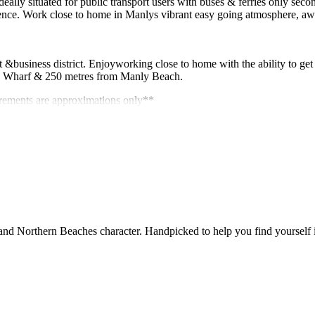
ideally situated for public transport users with buses & ferries only sec
ience. Work close to home in Manlys vibrant easy going atmosphere, a
&business district. Enjoyworking close to home with the ability to get 
ly Wharf & 250 metres from Manly Beach.
urements are approximations only**
and Northern Beaches character. Handpicked to help you find yourself in