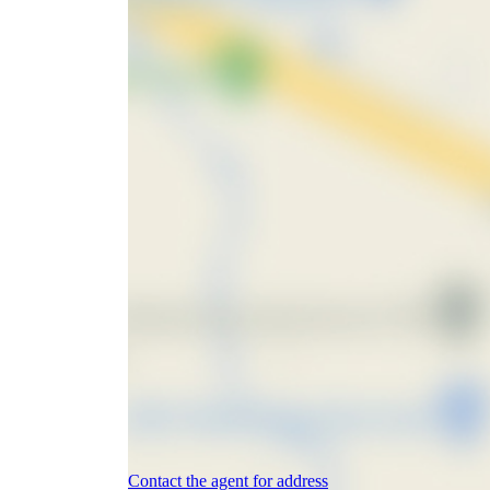
Contact the agent for address