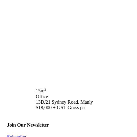
2
15m
Office
13D/21 Sydney Road, Manly
$18,000 + GST Gross pa
Join Our Newsletter
Subscribe