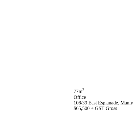
2
77m
Office
108/39 East Esplanade, Manly
$65,500 + GST Gross