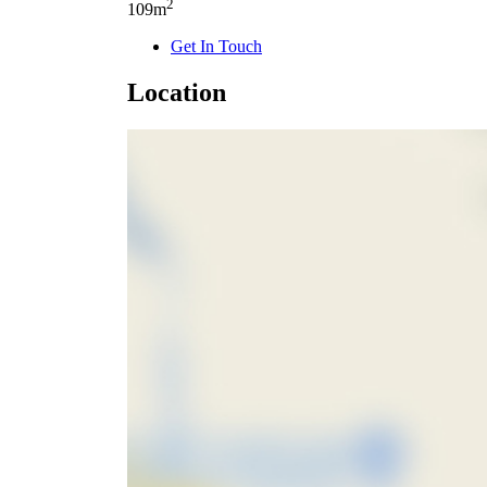
2
109m
Get In Touch
Location