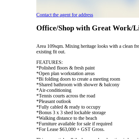
Contact the agent for address
Office/Shop with Great Work/L
Area 109sqm. Mixing heritage looks with a clean fres
existing fit out.
FEATURES:
*Polished floors & fresh paint
*Open plan workstation areas
*Bi folding doors to create a meeting room
*Shared bathroom with shower & balcony
*Air-conditioning
*Tennis courts across the road
*Pleasant outlook
*Fully cabled & ready to occupy
*Bonus 3 x 3 shed lockable storage
*Walking distance to the beach
*Furniture available for sale if required
*For Lease $63,000 + GST Gross.