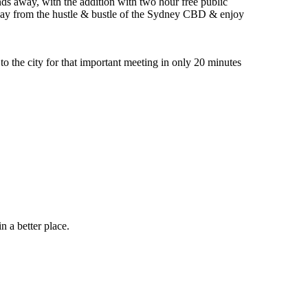
onds away, with the addition with two hour free public
way from the hustle & bustle of the Sydney CBD & enjoy
to the city for that important meeting in only 20 minutes
 a better place.