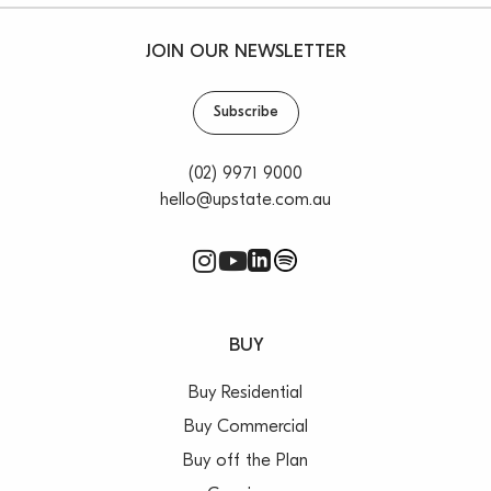
– Electric car charging options
– 50m to B-Line Bus stop
JOIN OUR NEWSLETTER
Prime Coastal Location:
– Instant access to Collaroy Beach
Subscribe
– Enjoy surfing, swimming and serene walks along the
shore
(02) 9971 9000
– Convenient shopping, cafes, golf, tennis, boating,
hello@upstate.com.au
cinema and national parks nearby
– The first major residential development in this
precinct for over a decade
BUY
Buy Residential
Buy Commercial
Buy off the Plan