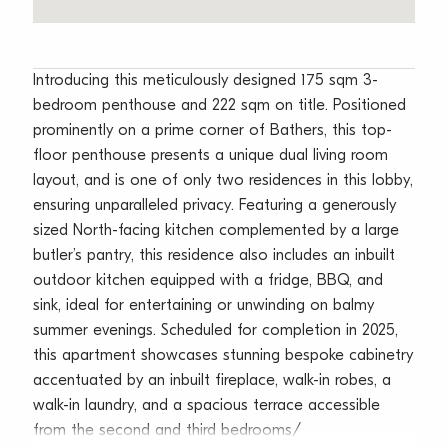
Introducing this meticulously designed 175 sqm 3-
bedroom penthouse and 222 sqm on title. Positioned
prominently on a prime corner of Bathers, this top-
floor penthouse presents a unique dual living room
layout, and is one of only two residences in this lobby,
ensuring unparalleled privacy. Featuring a generously
sized North-facing kitchen complemented by a large
butler’s pantry, this residence also includes an inbuilt
outdoor kitchen equipped with a fridge, BBQ, and
sink, ideal for entertaining or unwinding on balmy
summer evenings. Scheduled for completion in 2025,
this apartment showcases stunning bespoke cabinetry
accentuated by an inbuilt fireplace, walk-in robes, a
walk-in laundry, and a spacious terrace accessible
from the second and third bedrooms/