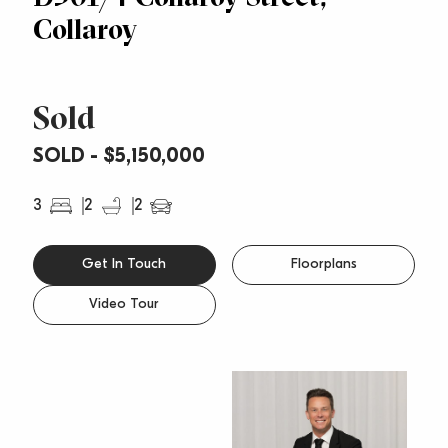
Collaroy
Sold
SOLD - $5,150,000
3
2
2
Get In Touch
Floorplans
Video Tour