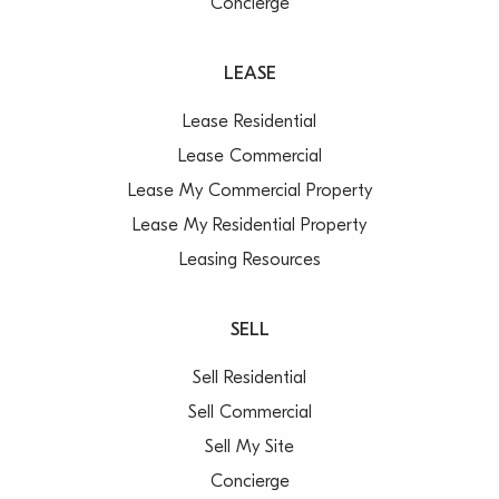
Concierge
LEASE
Lease Residential
Lease Commercial
Lease My Commercial Property
Lease My Residential Property
Leasing Resources
SELL
Sell Residential
Sell Commercial
Sell My Site
Concierge