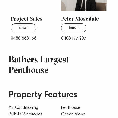
Project Sales
Peter Mosedale
Email
Email
0488 668 166
0408 177 207
Bathers Largest
Penthouse
Property Features
Air Conditioning
Penthouse
Built-In Wardrobes
Ocean Views