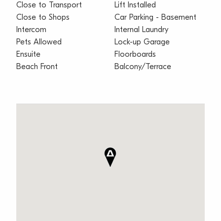
Close to Transport
Lift Installed
Close to Shops
Car Parking - Basement
Intercom
Internal Laundry
Pets Allowed
Lock-up Garage
Ensuite
Floorboards
Beach Front
Balcony/Terrace