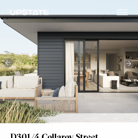
D301/4 Collaroy Street,