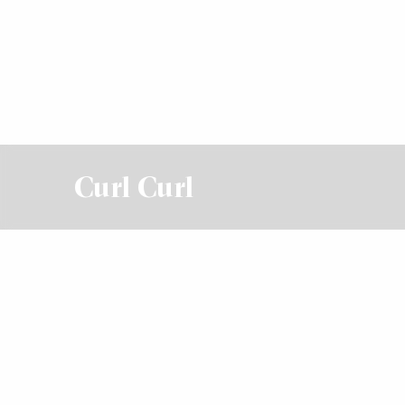
Curl Curl
For Sale
For Sale - Contact Agent