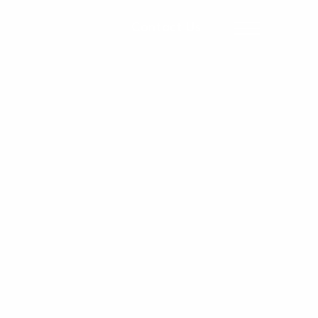
Contact Us