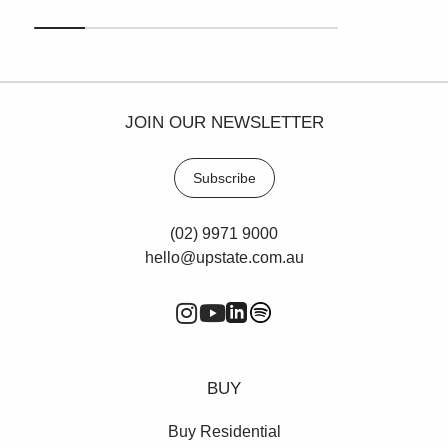
JOIN OUR NEWSLETTER
Subscribe
(02) 9971 9000
hello@upstate.com.au
BUY
Buy Residential