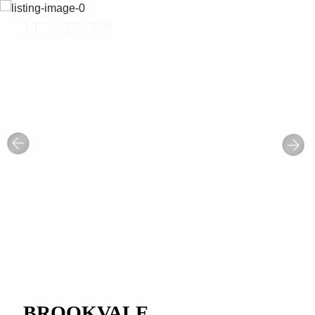
BROOKVALE