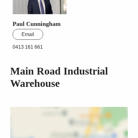
Paul Cunningham
Email
0413 161 661
Main Road Industrial
Warehouse