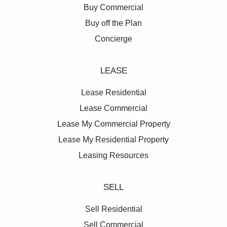
Buy Commercial
Buy off the Plan
Concierge
LEASE
Lease Residential
Lease Commercial
Lease My Commercial Property
Lease My Residential Property
Leasing Resources
SELL
Sell Residential
Sell Commercial