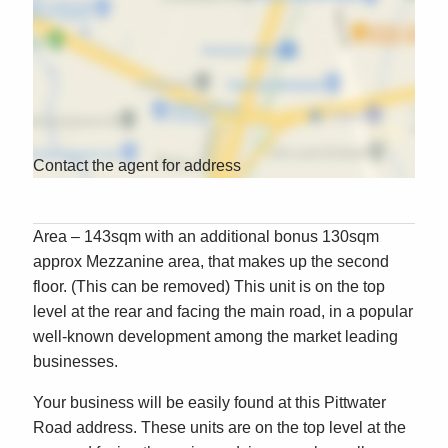
Contact the agent for address
Area – 143sqm with an additional bonus 130sqm
approx Mezzanine area, that makes up the second
floor. (This can be removed) This unit is on the top
level at the rear and facing the main road, in a popular
well-known development among the market leading
businesses.
Your business will be easily found at this Pittwater
Road address. These units are on the top level at the