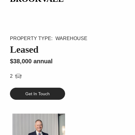
WAREHOUSE
Leased
$38,000 annual
2
Get In Touch