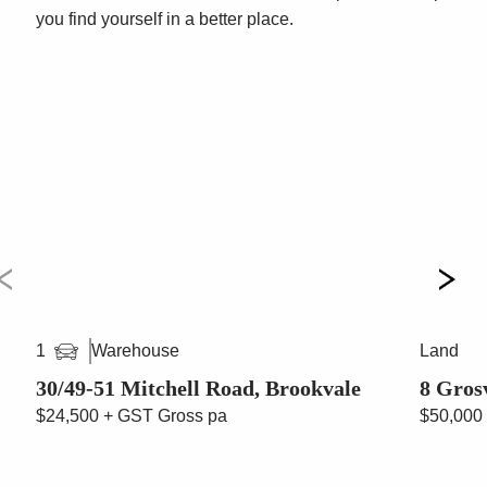
passing your door on a daily basis.
you find yourself in a better place.
If you require any further information please contact
Vincent West on 0403 444 000 or Paul Cunningham
0413 161 661
***All quoted areas are approximations ***
Warehouse
Land
1
30/49-51 Mitchell Road, Brookvale
8 Gros
$24,500 + GST Gross pa
$50,000