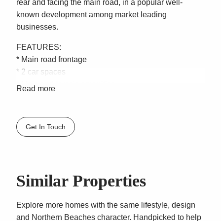
rear and facing the main road, in a popular well-
known development among market leading
businesses.
FEATURES:
* Main road frontage
* 2 car spaces
* Male and female amenities
Read more
* Shower
* Kitchenette
* Mezzanine – Additional bonus 130sqm of steel
Get In Touch
storage mezzanine (Which can be removed)
* Height 6m
* Electric Roller Shutters
* For Lease $38,000 + GST Gross
Similar Properties
LOCATION DETAILS: “Impact Business Centre” is
prominently located in Brookvale, everything is at your
Explore more homes with the same lifestyle, design
fingertips. Close to public transport and 1000s of cars
and Northern Beaches character. Handpicked to help