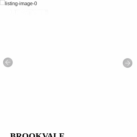
BROOKVALE