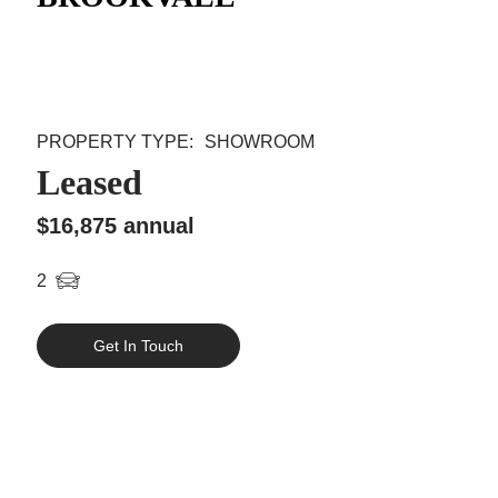
SHOWROOM
Leased
$16,875 annual
2
Get In Touch