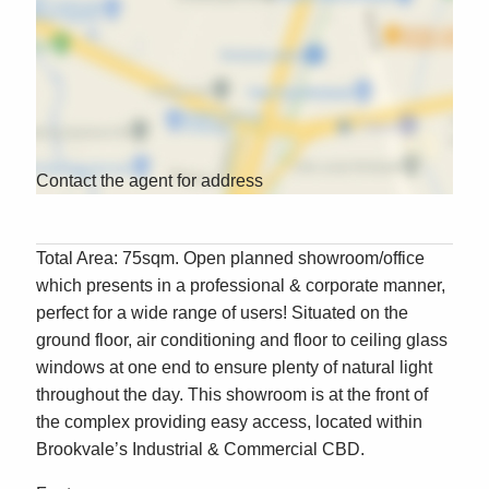
Contact the agent for address
Total Area: 75sqm. Open planned showroom/office
which presents in a professional & corporate manner,
perfect for a wide range of users! Situated on the
ground floor, air conditioning and floor to ceiling glass
windows at one end to ensure plenty of natural light
throughout the day. This showroom is at the front of
the complex providing easy access, located within
Brookvale’s Industrial & Commercial CBD.