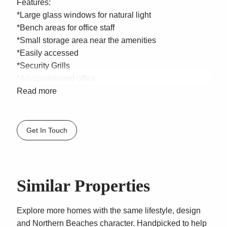
Features:
*Large glass windows for natural light
*Bench areas for office staff
*Small storage area near the amenities
*Easily accessed
*Security Grills
*Air-conditioned office
*Kitchenette
Read more
*Amenities
*2 parking spaces (1 Under cover)
Get In Touch
Location: Situated in Clearview Place, in a quiet cul-
de-sac road located just off busy Old Pittwater Road
and literally a few minutes walk from Warringah Mall
Shopping Centre, in Sydneys Northern Beaches busy
Similar Properties
Brookvale industrial precinct. In close proximity to
Warringah Mall, Australia Post, banking institutions,
Explore more homes with the same lifestyle, design
shops and complementary trades.
and Northern Beaches character. Handpicked to help