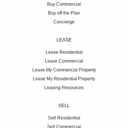
Buy Commercial
Buy off the Plan
Concierge
LEASE
Lease Residential
Lease Commercial
Lease My Commercial Property
Lease My Residential Property
Leasing Resources
SELL
Sell Residential
Sell Commercial