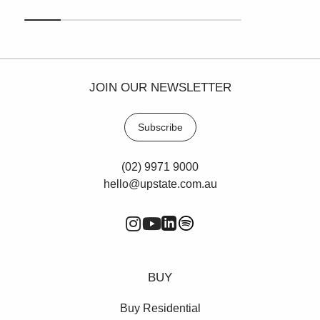
JOIN OUR NEWSLETTER
Subscribe
(02) 9971 9000
hello@upstate.com.au
BUY
Buy Residential