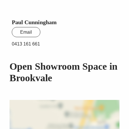
Paul Cunningham
Email
0413 161 661
Open Showroom Space in
Brookvale