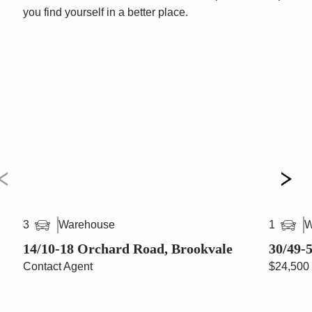
you find yourself in a better place.
Warehouse
W
3
1
14/10-18 Orchard Road, Brookvale
30/49-
Contact Agent
$24,500