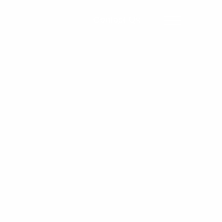
Contact Us