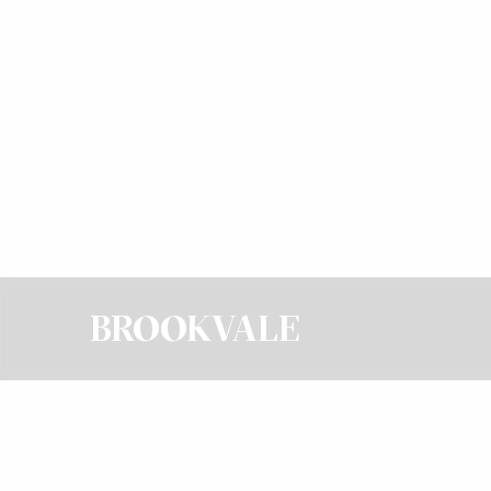
BROOKVALE