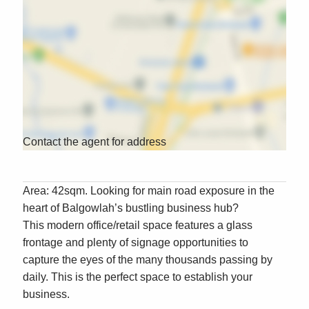
Contact the agent for address
Area: 42sqm. Looking for main road exposure in the
heart of Balgowlah’s bustling business hub?
This modern office/retail space features a glass
frontage and plenty of signage opportunities to
capture the eyes of the many thousands passing by
daily. This is the perfect space to establish your
business.