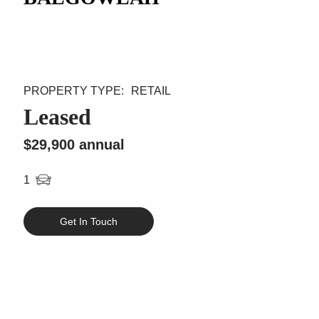
RETAIL
Leased
$29,900 annual
1
Get In Touch