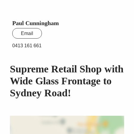
Paul Cunningham
Email
0413 161 661
Supreme Retail Shop with
Wide Glass Frontage to
Sydney Road!