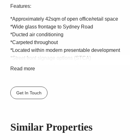
Features:
*Approximately 42sqm of open office/retail space
*Wide glass frontage to Sydney Road
*Ducted air conditioning
*Carpeted throughout
*Located within modern presentable development
*Street front signage options (STCA)
*Kitchenette painted concrete floor
Read more
*Shared disabled Bathroom
*Secure single car space
*Security cage for storage
Get In Touch
*For Lease – $29,900 + GST Gross
Located with direct frontage to one of the Northern
Beaches busiest roads this prime office/retail space
Similar Properties
sits within the popular retail hub of Balgowlah
amongst retail shops, Pharmacy, Medical centre and