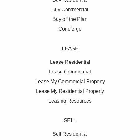
Buy Commercial
Buy off the Plan
Concierge
LEASE
Lease Residential
Lease Commercial
Lease My Commercial Property
Lease My Residential Property
Leasing Resources
SELL
Sell Residential