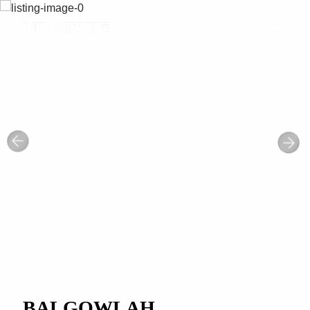
BALGOWLAH