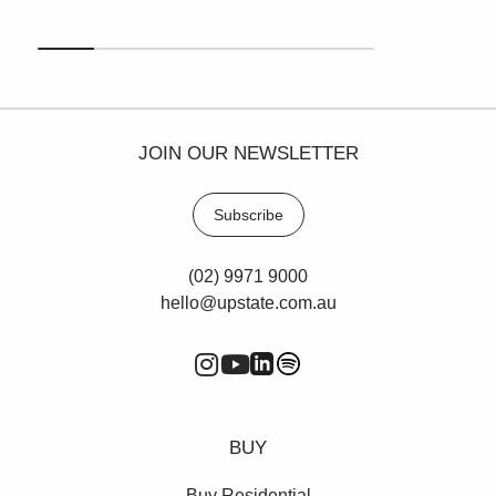
JOIN OUR NEWSLETTER
Subscribe
(02) 9971 9000
hello@upstate.com.au
BUY
Buy Residential